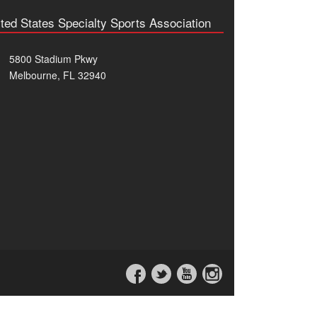
ted States Specialty Sports Association
5800 Stadium Pkwy
Melbourne, FL 32940