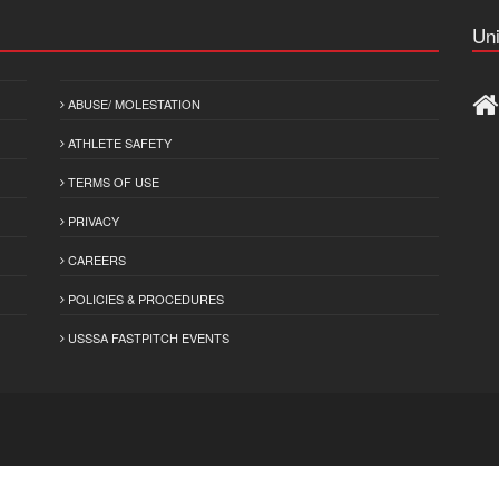
Uni
ABUSE/ MOLESTATION
ATHLETE SAFETY
TERMS OF USE
PRIVACY
CAREERS
POLICIES & PROCEDURES
USSSA FASTPITCH EVENTS