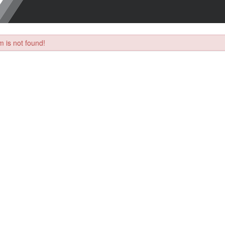
 is not found!