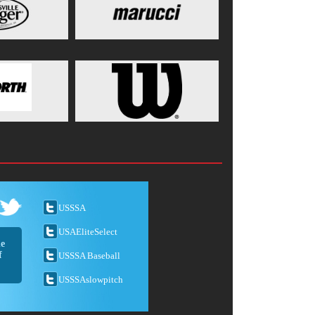
USSSA
USAEliteSelect
he
f
USSSA Baseball
USSSAslowpitch