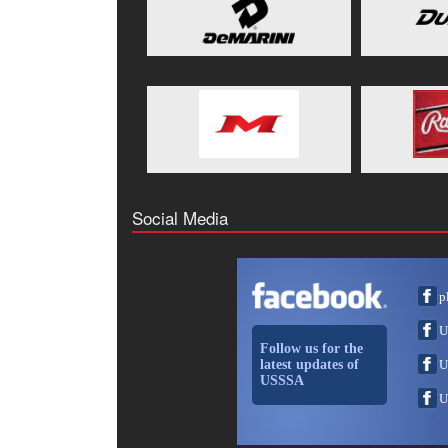
Social Media
p
U
Follow us for the
latest updates of
U
USSSA
U