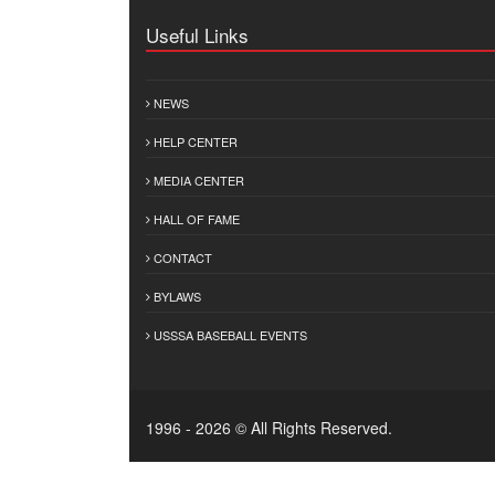
Useful Links
NEWS
HELP CENTER
MEDIA CENTER
HALL OF FAME
CONTACT
BYLAWS
USSSA BASEBALL EVENTS
1996 - 2026 © All Rights Reserved.