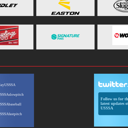
layUSSSA
SSSAslowpitch
Follow us for t
latest updates o
SSSAbaseball
USSSA
SSSAfastpitch