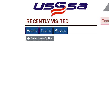
RECENTLY VISITED
Team
Events
Teams
Players
Select an Option