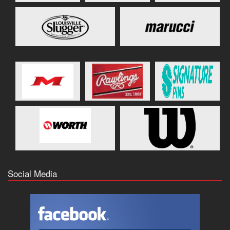
Social Media