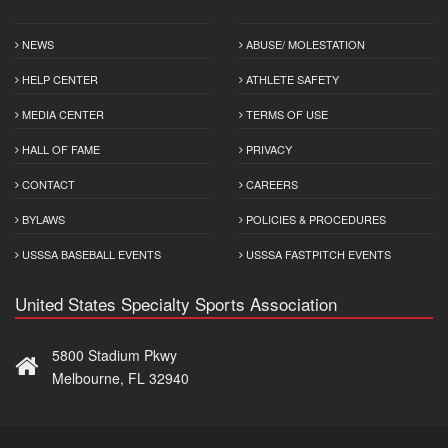
NEWS
ABUSE/ MOLESTATION
HELP CENTER
ATHLETE SAFETY
MEDIA CENTER
TERMS OF USE
HALL OF FAME
PRIVACY
CONTACT
CAREERS
BYLAWS
POLICIES & PROCEDURES
USSSA BASEBALL EVENTS
USSSA FASTPITCH EVENTS
United States Specialty Sports Association
5800 Stadium Pkwy
Melbourne, FL 32940