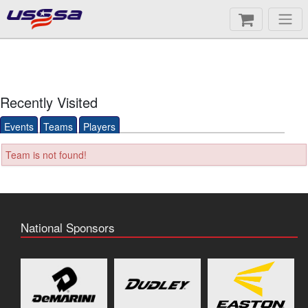
Recently Visited
Events
Teams
Players
Team is not found!
National Sponsors