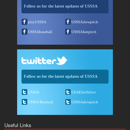
Follow us for the latest updates of USSSA
playUSSSA
USSSAslowpitch
USSSAbaseball
USSSAfastpitch
Follow us for the latest updates of USSSA
USSSA
USAEliteSelect
USSSA Baseball
USSSAslowpitch
Useful Links