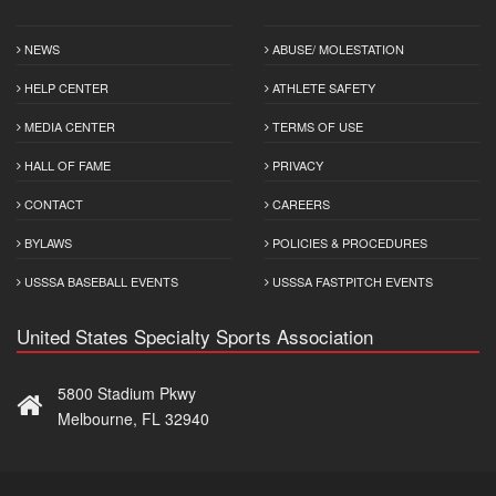
NEWS
ABUSE/ MOLESTATION
HELP CENTER
ATHLETE SAFETY
MEDIA CENTER
TERMS OF USE
HALL OF FAME
PRIVACY
CONTACT
CAREERS
BYLAWS
POLICIES & PROCEDURES
USSSA BASEBALL EVENTS
USSSA FASTPITCH EVENTS
United States Specialty Sports Association
5800 Stadium Pkwy
Melbourne, FL 32940