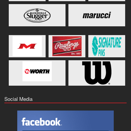
Social Media