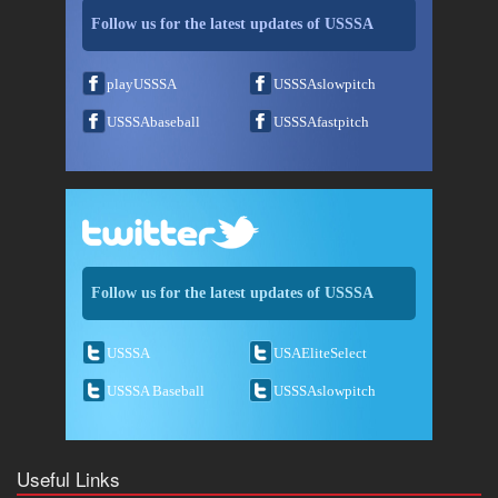
Follow us for the latest updates of USSSA
playUSSSA
USSSAslowpitch
USSSAbaseball
USSSAfastpitch
Follow us for the latest updates of USSSA
USSSA
USAEliteSelect
USSSA Baseball
USSSAslowpitch
Useful Links