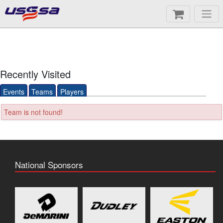
Recently Visited
Events
Teams
Players
Team is not found!
National Sponsors