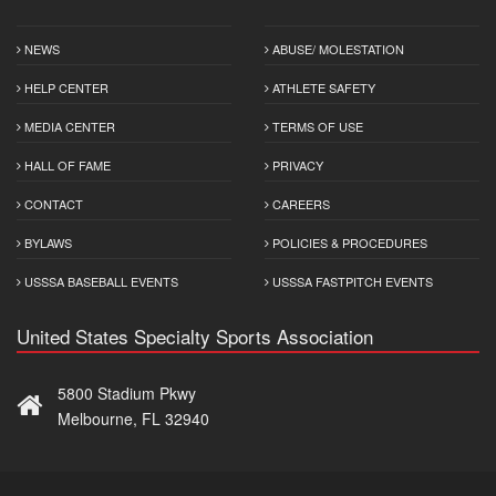
NEWS
ABUSE/ MOLESTATION
HELP CENTER
ATHLETE SAFETY
MEDIA CENTER
TERMS OF USE
HALL OF FAME
PRIVACY
CONTACT
CAREERS
BYLAWS
POLICIES & PROCEDURES
USSSA BASEBALL EVENTS
USSSA FASTPITCH EVENTS
United States Specialty Sports Association
5800 Stadium Pkwy
Melbourne, FL 32940