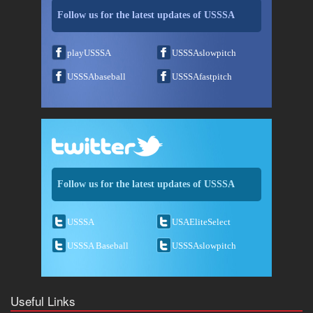
Follow us for the latest updates of USSSA
playUSSSA
USSSAslowpitch
USSSAbaseball
USSSAfastpitch
Follow us for the latest updates of USSSA
USSSA
USAEliteSelect
USSSA Baseball
USSSAslowpitch
Useful Links