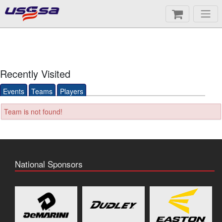
Recently Visited
Events
Teams
Players
Team is not found!
National Sponsors