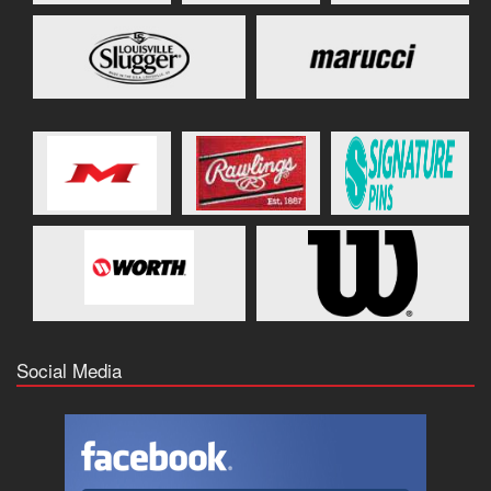
Social Media