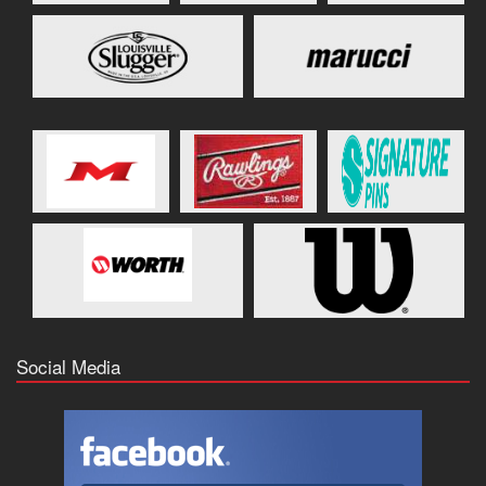
Social Media