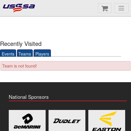
Recently Visited
Events
Teams
Players
Team is not found!
National Sponsors