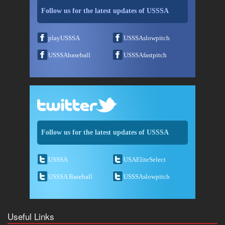
Follow us for the latest updates of USSSA
playUSSSA
USSSAslowpitch
USSSAbaseball
USSSAfastpitch
Follow us for the latest updates of USSSA
USSSA
USAEliteSelect
USSSA Baseball
USSSAslowpitch
Useful Links