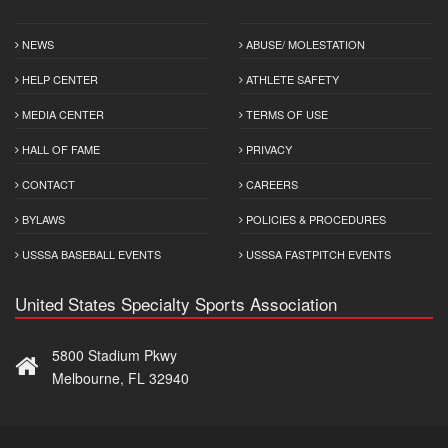
NEWS
ABUSE/ MOLESTATION
HELP CENTER
ATHLETE SAFETY
MEDIA CENTER
TERMS OF USE
HALL OF FAME
PRIVACY
CONTACT
CAREERS
BYLAWS
POLICIES & PROCEDURES
USSSA BASEBALL EVENTS
USSSA FASTPITCH EVENTS
United States Specialty Sports Association
5800 Stadium Pkwy
Melbourne, FL 32940