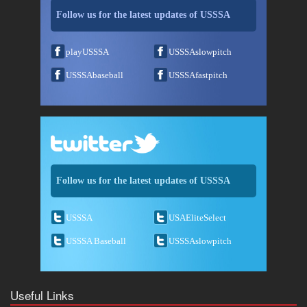
Follow us for the latest updates of USSSA
playUSSSA
USSSAslowpitch
USSSAbaseball
USSSAfastpitch
Follow us for the latest updates of USSSA
USSSA
USAEliteSelect
USSSA Baseball
USSSAslowpitch
Useful Links