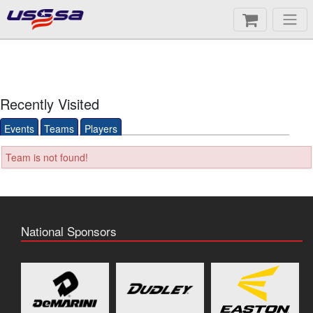
Recently Visited
Events
Teams
Players
Team is not found!
National Sponsors