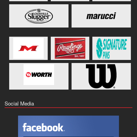
Social Media