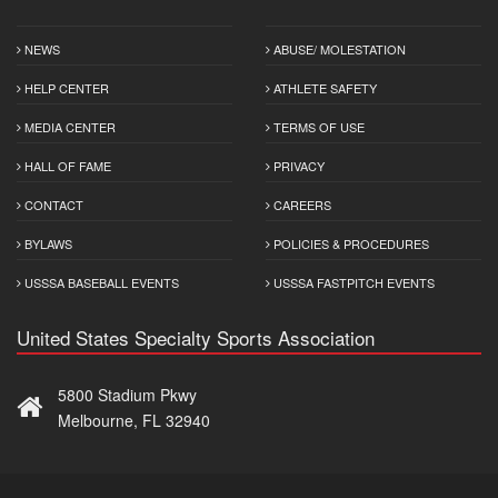
NEWS
ABUSE/ MOLESTATION
HELP CENTER
ATHLETE SAFETY
MEDIA CENTER
TERMS OF USE
HALL OF FAME
PRIVACY
CONTACT
CAREERS
BYLAWS
POLICIES & PROCEDURES
USSSA BASEBALL EVENTS
USSSA FASTPITCH EVENTS
United States Specialty Sports Association
5800 Stadium Pkwy
Melbourne, FL 32940