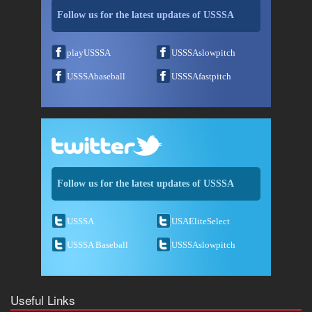
Follow us for the latest updates of USSSA
playUSSSA
USSSAslowpitch
USSSAbaseball
USSSAfastpitch
Follow us for the latest updates of USSSA
USSSA
USAEliteSelect
USSSA Baseball
USSSAslowpitch
Useful Links