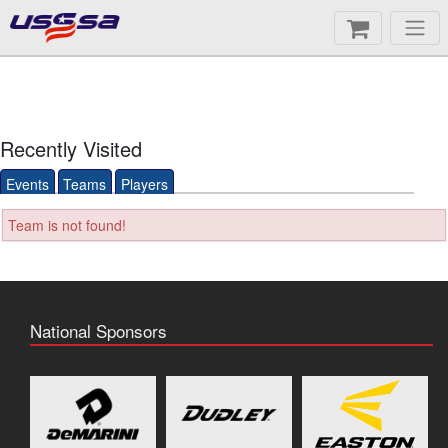
Recently Visited
Events
Teams
Players
Team is not found!
National Sponsors