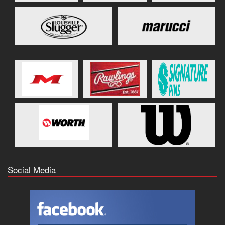
Social Media