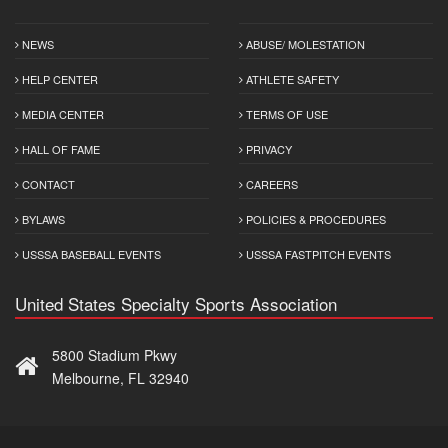
NEWS
ABUSE/ MOLESTATION
HELP CENTER
ATHLETE SAFETY
MEDIA CENTER
TERMS OF USE
HALL OF FAME
PRIVACY
CONTACT
CAREERS
BYLAWS
POLICIES & PROCEDURES
USSSA BASEBALL EVENTS
USSSA FASTPITCH EVENTS
United States Specialty Sports Association
5800 Stadium Pkwy
Melbourne, FL 32940