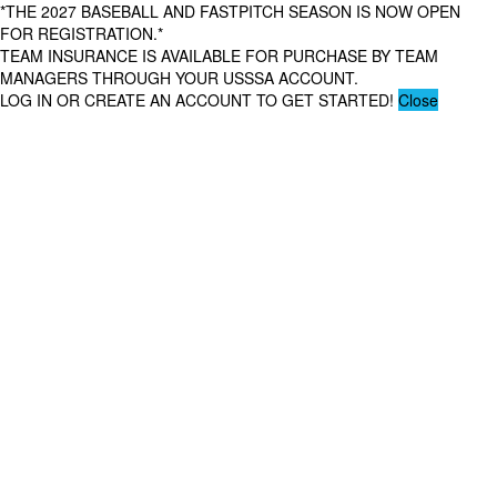
*THE 2027 BASEBALL AND FASTPITCH SEASON IS NOW OPEN
FOR REGISTRATION.*
TEAM INSURANCE IS AVAILABLE FOR PURCHASE BY TEAM
MANAGERS THROUGH YOUR USSSA ACCOUNT.
LOG IN OR CREATE AN ACCOUNT TO GET STARTED!
Close