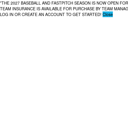
*THE 2027 BASEBALL AND FASTPITCH SEASON IS NOW OPEN FOR
TEAM INSURANCE IS AVAILABLE FOR PURCHASE BY TEAM MAN
LOG IN OR CREATE AN ACCOUNT TO GET STARTED!
Close