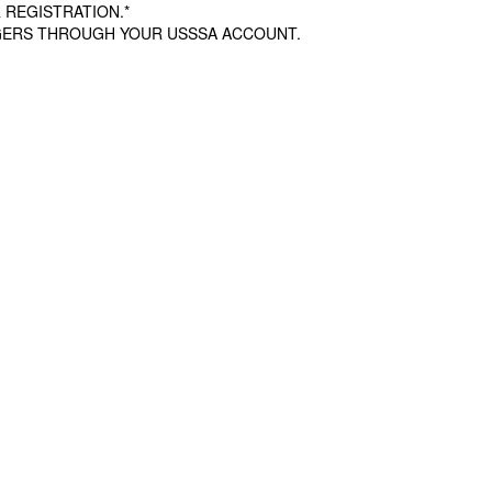
 REGISTRATION.*
AGERS THROUGH YOUR USSSA ACCOUNT.