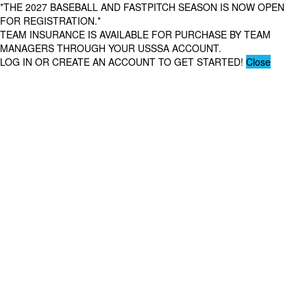
*THE 2027 BASEBALL AND FASTPITCH SEASON IS NOW OPEN
FOR REGISTRATION.*
TEAM INSURANCE IS AVAILABLE FOR PURCHASE BY TEAM
MANAGERS THROUGH YOUR USSSA ACCOUNT.
LOG IN OR CREATE AN ACCOUNT TO GET STARTED!
Close