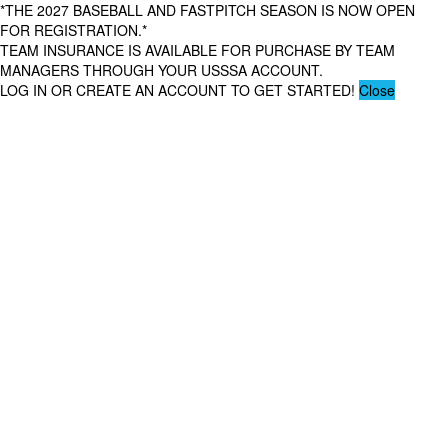
*THE 2027 BASEBALL AND FASTPITCH SEASON IS NOW OPEN
FOR REGISTRATION.*
TEAM INSURANCE IS AVAILABLE FOR PURCHASE BY TEAM
MANAGERS THROUGH YOUR USSSA ACCOUNT.
LOG IN OR CREATE AN ACCOUNT TO GET STARTED!
Close