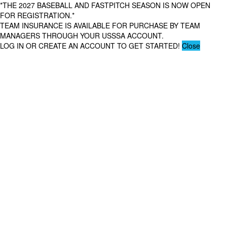
*THE 2027 BASEBALL AND FASTPITCH SEASON IS NOW OPEN
FOR REGISTRATION.*
TEAM INSURANCE IS AVAILABLE FOR PURCHASE BY TEAM
MANAGERS THROUGH YOUR USSSA ACCOUNT.
LOG IN OR CREATE AN ACCOUNT TO GET STARTED!
Close