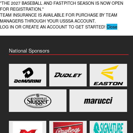
*THE 2027 BASEBALL AND FASTPITCH SEASON IS NOW OPEN
FOR REGISTRATION.*
TEAM INSURANCE IS AVAILABLE FOR PURCHASE BY TEAM
MANAGERS THROUGH YOUR USSSA ACCOUNT.
LOG IN OR CREATE AN ACCOUNT TO GET STARTED!
Close
National Sponsors