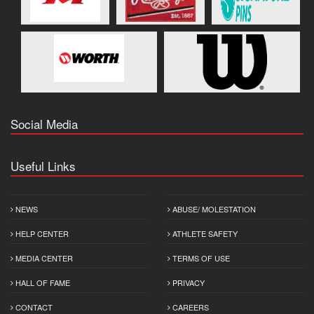
Social Media
Useful Links
NEWS
ABUSE/ MOLESTATION
HELP CENTER
ATHLETE SAFETY
MEDIA CENTER
TERMS OF USE
HALL OF FAME
PRIVACY
CONTACT
CAREERS