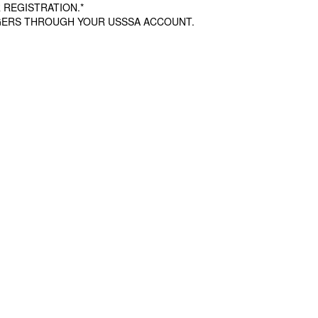
 REGISTRATION.*
AGERS THROUGH YOUR USSSA ACCOUNT.