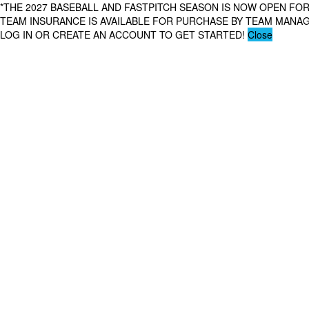
*THE 2027 BASEBALL AND FASTPITCH SEASON IS NOW OPEN FOR
TEAM INSURANCE IS AVAILABLE FOR PURCHASE BY TEAM MAN
LOG IN OR CREATE AN ACCOUNT TO GET STARTED!
Close