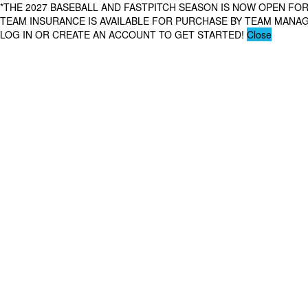
*THE 2027 BASEBALL AND FASTPITCH SEASON IS NOW OPEN FOR
TEAM INSURANCE IS AVAILABLE FOR PURCHASE BY TEAM MAN
LOG IN OR CREATE AN ACCOUNT TO GET STARTED!
Close