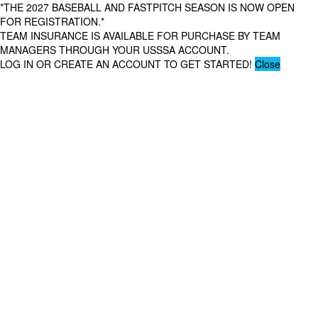
*THE 2027 BASEBALL AND FASTPITCH SEASON IS NOW OPEN
FOR REGISTRATION.*
TEAM INSURANCE IS AVAILABLE FOR PURCHASE BY TEAM
MANAGERS THROUGH YOUR USSSA ACCOUNT.
LOG IN OR CREATE AN ACCOUNT TO GET STARTED!
Close