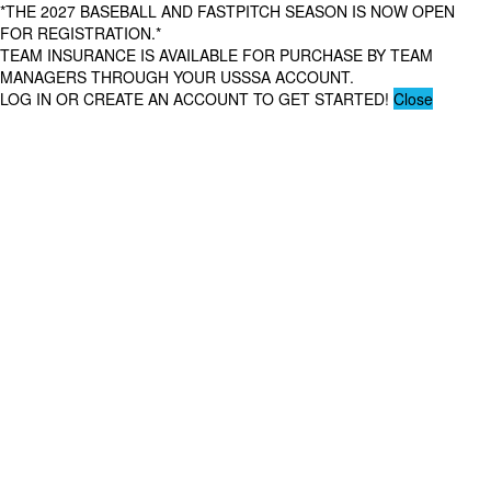
*THE 2027 BASEBALL AND FASTPITCH SEASON IS NOW OPEN
FOR REGISTRATION.*
TEAM INSURANCE IS AVAILABLE FOR PURCHASE BY TEAM
MANAGERS THROUGH YOUR USSSA ACCOUNT.
LOG IN OR CREATE AN ACCOUNT TO GET STARTED!
Close