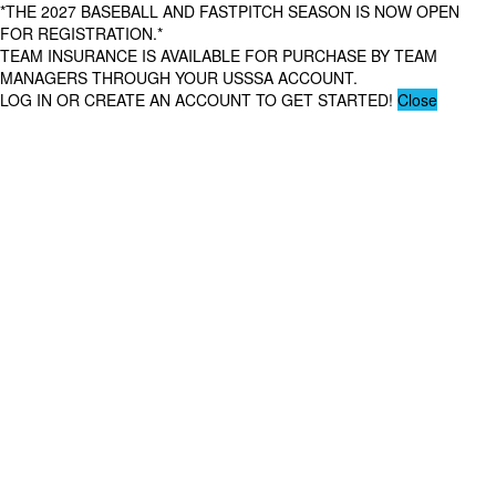
*THE 2027 BASEBALL AND FASTPITCH SEASON IS NOW OPEN
FOR REGISTRATION.*
TEAM INSURANCE IS AVAILABLE FOR PURCHASE BY TEAM
MANAGERS THROUGH YOUR USSSA ACCOUNT.
LOG IN OR CREATE AN ACCOUNT TO GET STARTED!
Close