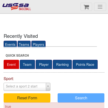
BASEBALL
Recently Visited
Events
Teams
Players
QUICK SEARCH
Event
Team
Player
Ranking
Points Race
Sport:
Select a sport 2 start
Reset Form
Search
true