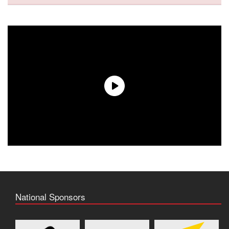
National Sponsors