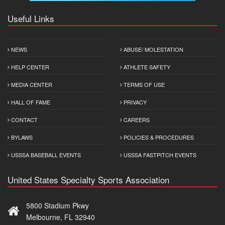
Useful Links
NEWS
ABUSE/ MOLESTATION
HELP CENTER
ATHLETE SAFETY
MEDIA CENTER
TERMS OF USE
HALL OF FAME
PRIVACY
CONTACT
CAREERS
BYLAWS
POLICIES & PROCEDURES
USSSA BASEBALL EVENTS
USSSA FASTPITCH EVENTS
United States Specialty Sports Association
5800 Stadium Pkwy
Melbourne, FL 32940