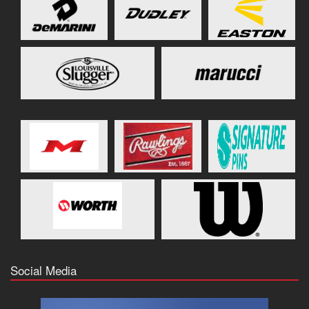
Social Media