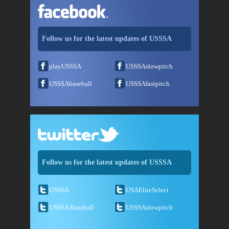
Follow us for the latest updates of USSSA
playUSSSA
USSSAslowpitch
USSSAbaseball
USSSAfastpitch
Follow us for the latest updates of USSSA
USSSA
USAEliteSelect
USSSA Baseball
USSSAslowpitch