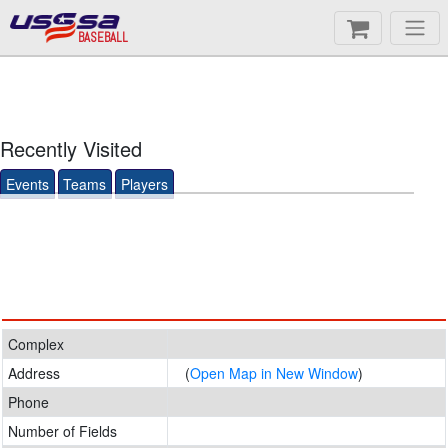
BASEBALL
Recently Visited
Events
Teams
Players
Complex
Address
(
Open Map in New Window
)
Phone
Number of Fields