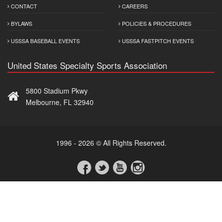
CONTACT
CAREERS
BYLAWS
POLICIES & PROCEDURES
USSSA BASEBALL EVENTS
USSSA FASTPITCH EVENTS
United States Specialty Sports Association
5800 Stadium Pkwy
Melbourne, FL 32940
1996 - 2026 © All Rights Reserved.