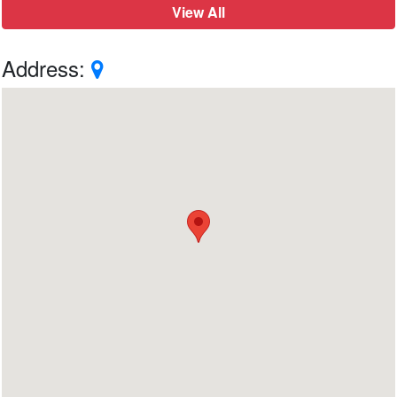
View All
Address: