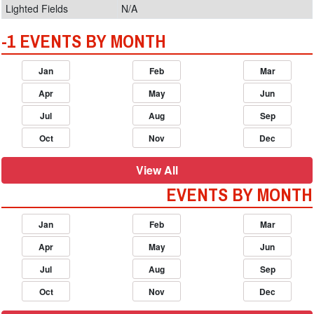
Lighted Fields
N/A
-1 EVENTS BY MONTH
Jan
Feb
Mar
Apr
May
Jun
Jul
Aug
Sep
Oct
Nov
Dec
View All
EVENTS BY MONTH
Jan
Feb
Mar
Apr
May
Jun
Jul
Aug
Sep
Oct
Nov
Dec