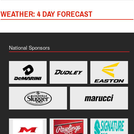
WEATHER: 4 DAY FORECAST
National Sponsors