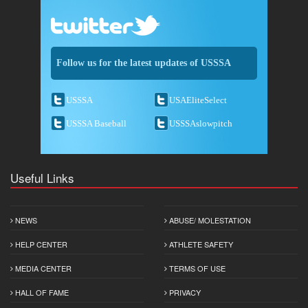
Follow us for the latest updates of USSSA
USSSA
USAEliteSelect
USSSA Baseball
USSSAslowpitch
Useful Links
NEWS
ABUSE/ MOLESTATION
HELP CENTER
ATHLETE SAFETY
MEDIA CENTER
TERMS OF USE
HALL OF FAME
PRIVACY