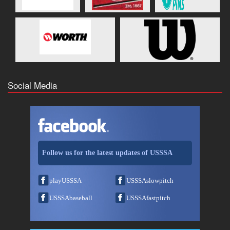
Social Media
Follow us for the latest updates of USSSA
playUSSSA
USSSAslowpitch
USSSAbaseball
USSSAfastpitch