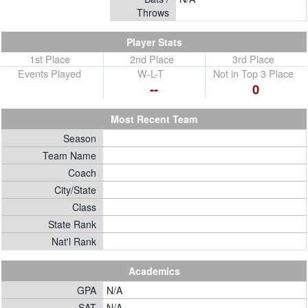
Throws
Player Stats
1st Place
2nd Place
3rd Place
Events Played
W-L-T
Not in Top 3 Place
--
0
Most Recent Team
Season
Team Name
Coach
City/State
Class
State Rank
Nat'l Rank
Academics
GPA
N/A
SAT
N/A