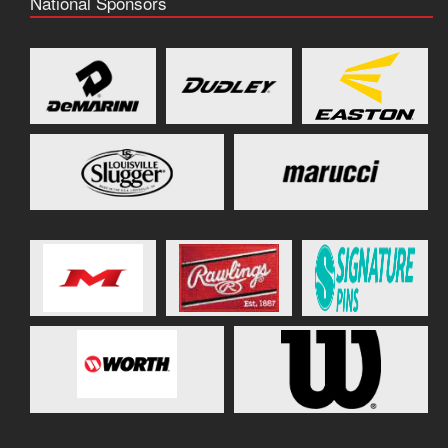
National Sponsors