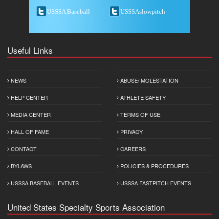
USSSA Baseball
USSSAslowpitch
Useful Links
NEWS
ABUSE/ MOLESTATION
HELP CENTER
ATHLETE SAFETY
MEDIA CENTER
TERMS OF USE
HALL OF FAME
PRIVACY
CONTACT
CAREERS
BYLAWS
POLICIES & PROCEDURES
USSSA BASEBALL EVENTS
USSSA FASTPITCH EVENTS
United States Specialty Sports Association