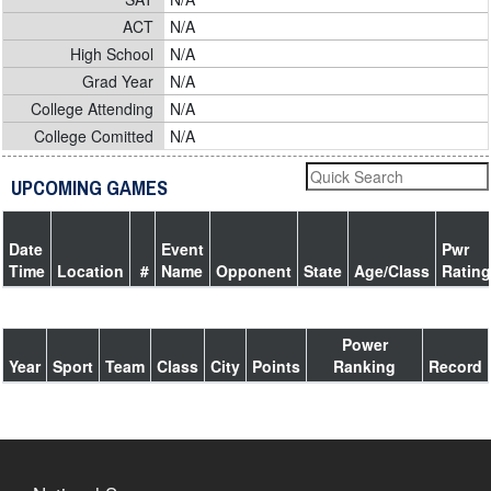
ACT
N/A
High School
N/A
Grad Year
N/A
College Attending
N/A
College Comitted
N/A
UPCOMING GAMES
Date
Event
Pwr
Time
Location
#
Name
Opponent
State
Age/Class
Rating
Power
Year
Sport
Team
Class
City
Points
Ranking
Record