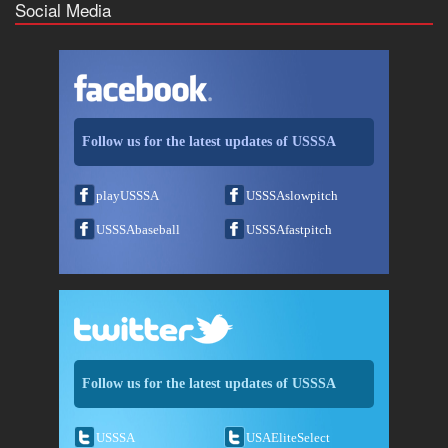
Social Media
Follow us for the latest updates of USSSA
playUSSSA
USSSAslowpitch
USSSAbaseball
USSSAfastpitch
Follow us for the latest updates of USSSA
USSSA
USAEliteSelect