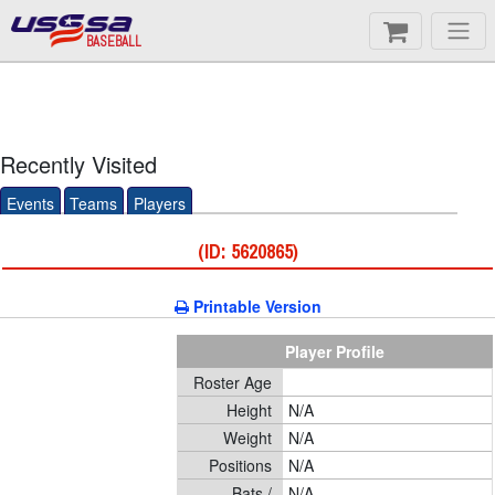
BASEBALL
Recently Visited
Events
Teams
Players
(ID: 5620865)
Printable Version
Player Profile
Roster Age
Height
N/A
Weight
N/A
Positions
N/A
Bats /
N/A