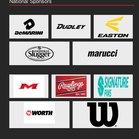
National Sponsors