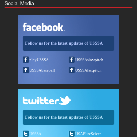
Social Media
Follow us for the latest updates of USSSA
playUSSSA
USSSAslowpitch
USSSAbaseball
USSSAfastpitch
Follow us for the latest updates of USSSA
USSSA
USAEliteSelect