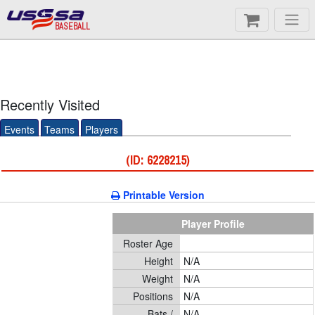
BASEBALL
Recently Visited
Events
Teams
Players
(ID: 6228215)
Printable Version
Player Profile
Roster Age
Height
N/A
Weight
N/A
Positions
N/A
Bats /
N/A