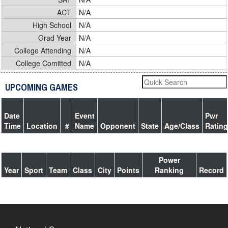
ACT
N/A
High School
N/A
Grad Year
N/A
College Attending
N/A
College Comitted
N/A
UPCOMING GAMES
Date
Event
Pwr
Time
Location
#
Name
Opponent
State
Age/Class
Rating
Power
Year
Sport
Team
Class
City
Points
Ranking
Record