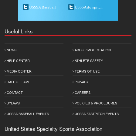
USSSA Baseball
USSSAslowpitch
Useful Links
NEWS
ABUSE/ MOLESTATION
HELP CENTER
ATHLETE SAFETY
MEDIA CENTER
TERMS OF USE
HALL OF FAME
PRIVACY
CONTACT
CAREERS
BYLAWS
POLICIES & PROCEDURES
USSSA BASEBALL EVENTS
USSSA FASTPITCH EVENTS
United States Specialty Sports Association