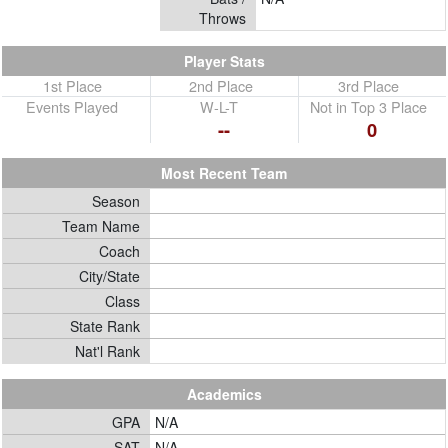
Throws
Player Stats
1st Place
2nd Place
3rd Place
Events Played
W-L-T
Not in Top 3 Place
--
0
Most Recent Team
Season
Team Name
Coach
City/State
Class
State Rank
Nat'l Rank
Academics
GPA
N/A
SAT
N/A