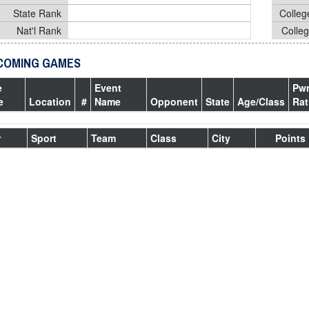
State Rank
Colleg
Nat'l Rank
Colle
COMING GAMES
e
Event
Pw
e
Location
#
Name
Opponent
State
Age/Class
Rat
r
Sport
Team
Class
City
Points