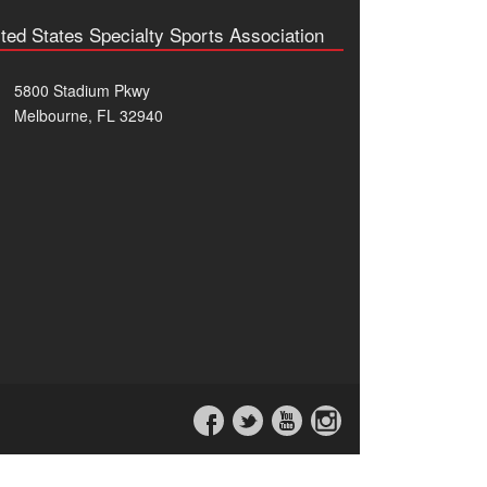
ted States Specialty Sports Association
5800 Stadium Pkwy
Melbourne, FL 32940