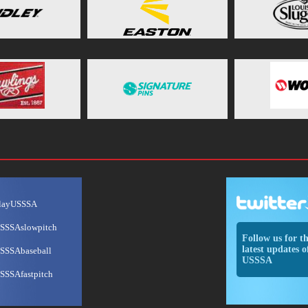
layUSSSA
SSSAslowpitch
Follow us for t
latest updates o
SSSAbaseball
USSSA
SSSAfastpitch