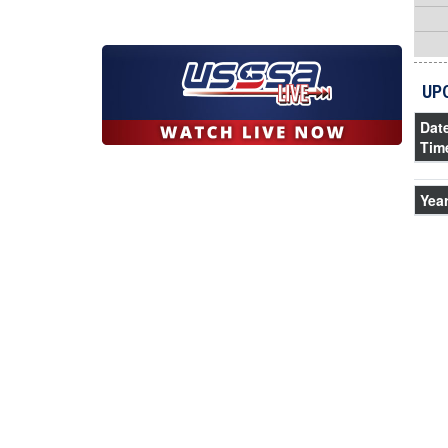
UP
Dat
Tim
Yea