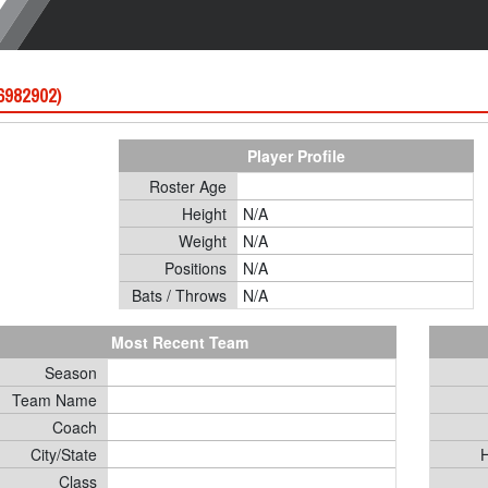
 6982902)
Player Profile
Roster Age
Height
N/A
Weight
N/A
Positions
N/A
Bats / Throws
N/A
Most Recent Team
Season
Team Name
Coach
City/State
H
Class