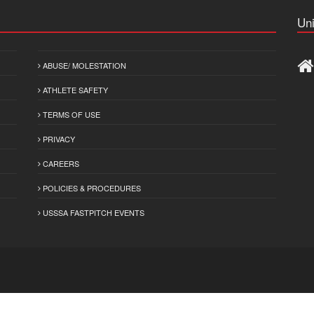
Uni
ABUSE/ MOLESTATION
ATHLETE SAFETY
TERMS OF USE
PRIVACY
CAREERS
POLICIES & PROCEDURES
USSSA FASTPITCH EVENTS