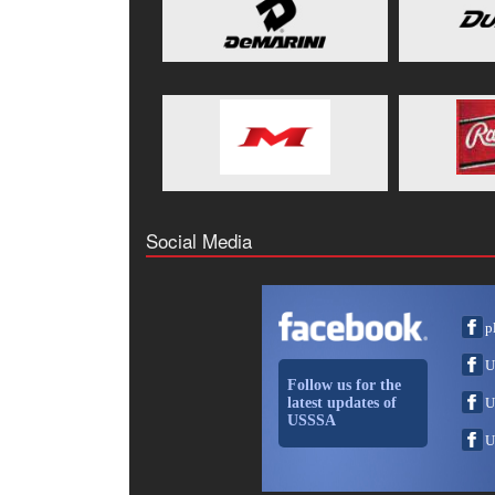
Social Media
p
U
Follow us for the
latest updates of
U
USSSA
U