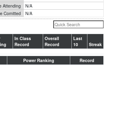
e Attending
N/A
ge Comitted
N/A
r
In Class
Overall
Last
ing
Record
Record
10
Streak
Power Ranking
Record