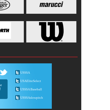
USSSA
USAEliteSelect
he
f
USSSA Baseball
USSSAslowpitch