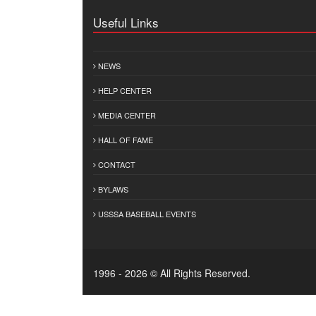
Useful Links
NEWS
HELP CENTER
MEDIA CENTER
HALL OF FAME
CONTACT
BYLAWS
USSSA BASEBALL EVENTS
1996 - 2026 © All Rights Reserved.