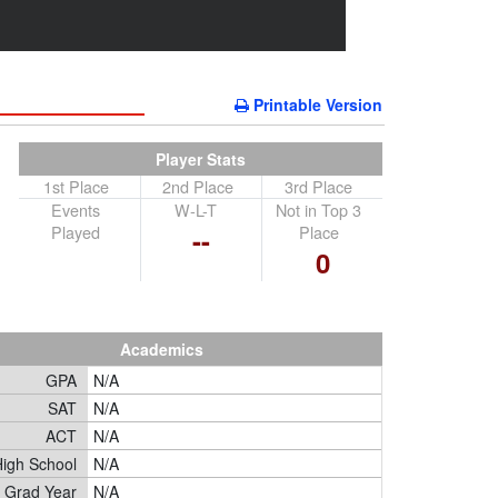
Printable Version
Player Stats
1st Place
2nd Place
3rd Place
Events
W-L-T
Not in Top 3
Played
Place
--
0
Academics
GPA
N/A
SAT
N/A
ACT
N/A
igh School
N/A
Grad Year
N/A