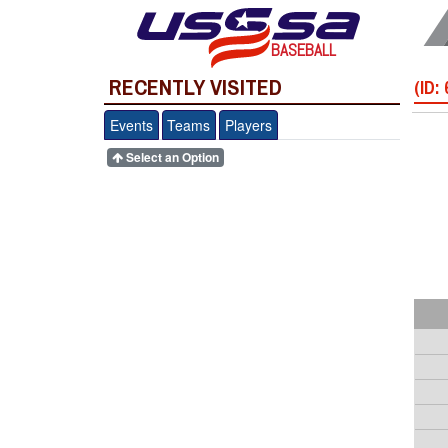
BASEBALL
RECENTLY VISITED
(ID:
Events
Teams
Players
Select an Option