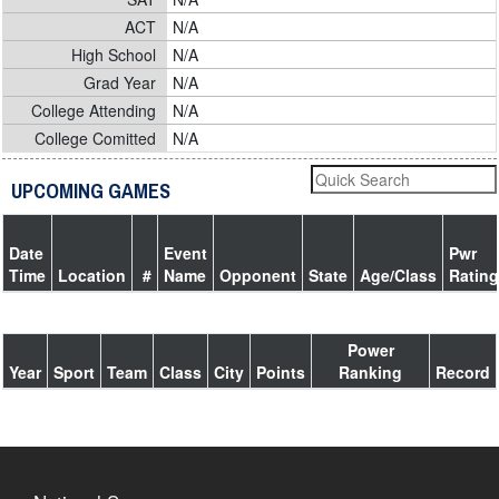
ACT
N/A
High School
N/A
Grad Year
N/A
College Attending
N/A
College Comitted
N/A
UPCOMING GAMES
Date
Event
Pwr
Time
Location
#
Name
Opponent
State
Age/Class
Rating
Power
Year
Sport
Team
Class
City
Points
Ranking
Record