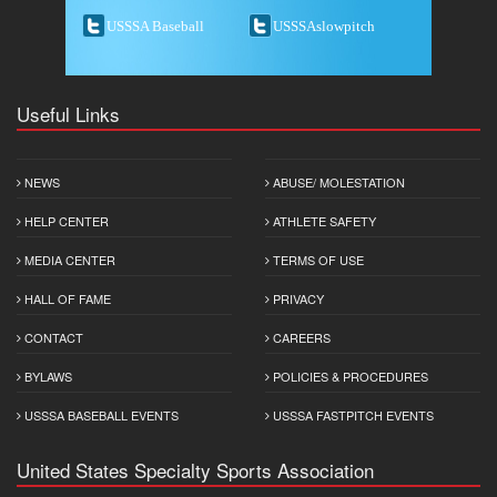
USSSA Baseball
USSSAslowpitch
Useful Links
NEWS
ABUSE/ MOLESTATION
HELP CENTER
ATHLETE SAFETY
MEDIA CENTER
TERMS OF USE
HALL OF FAME
PRIVACY
CONTACT
CAREERS
BYLAWS
POLICIES & PROCEDURES
USSSA BASEBALL EVENTS
USSSA FASTPITCH EVENTS
United States Specialty Sports Association