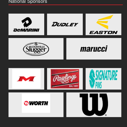
National Sponsors