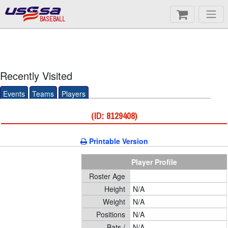
BASEBALL
Recently Visited
Events
Teams
Players
(ID: 8129408)
Printable Version
Player Profile
Roster Age
Height
N/A
Weight
N/A
Positions
N/A
Bats /
N/A