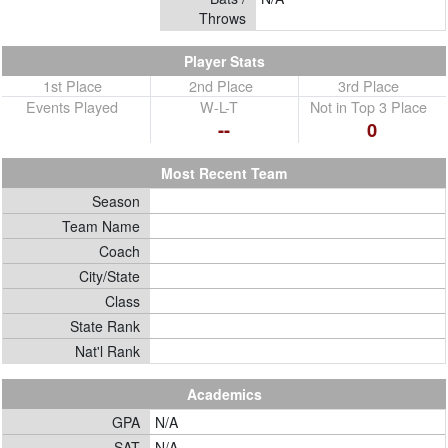
Throws
Player Stats
1st Place
2nd Place
3rd Place
Events Played
W-L-T
Not in Top 3 Place
--
0
Most Recent Team
Season
Team Name
Coach
City/State
Class
State Rank
Nat'l Rank
Academics
GPA
N/A
SAT
N/A