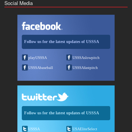
Social Media
Follow us for the latest updates of USSSA
playUSSSA
USSSAslowpitch
USSSAbaseball
USSSAfastpitch
Follow us for the latest updates of USSSA
USSSA
USAEliteSelect