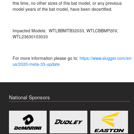
this time, no other sizes of this bat model, or any previous
model years of the bat model, have been decertified.
Impacted Models: WTLBBMTB32033, WTLCBBMP20V,
WTL23630103033
For more information please go to:
https://www.slugger.com/en-
us/2020-meta-33-update
National Sponsors