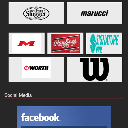
Social Media