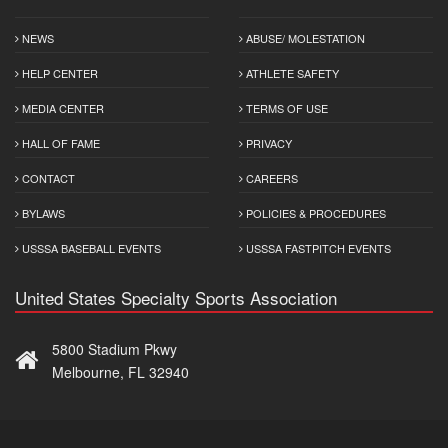
NEWS
ABUSE/ MOLESTATION
HELP CENTER
ATHLETE SAFETY
MEDIA CENTER
TERMS OF USE
HALL OF FAME
PRIVACY
CONTACT
CAREERS
BYLAWS
POLICIES & PROCEDURES
USSSA BASEBALL EVENTS
USSSA FASTPITCH EVENTS
United States Specialty Sports Association
5800 Stadium Pkwy
Melbourne, FL 32940