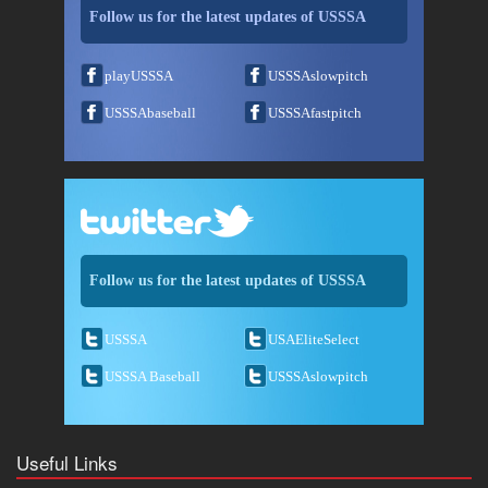
Follow us for the latest updates of USSSA
playUSSSA
USSSAslowpitch
USSSAbaseball
USSSAfastpitch
Follow us for the latest updates of USSSA
USSSA
USAEliteSelect
USSSA Baseball
USSSAslowpitch
Useful Links