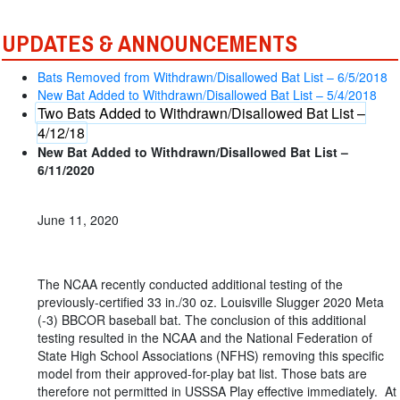
UPDATES & ANNOUNCEMENTS
Bats Removed from Withdrawn/Disallowed Bat List – 6/5/2018
New Bat Added to Withdrawn/Disallowed Bat List – 5/4/2018
Two Bats Added to Withdrawn/Disallowed Bat List –
4/12/18
New Bat Added to Withdrawn/Disallowed Bat List –
6/11/2020
June 11, 2020
The NCAA recently conducted additional testing of the
previously-certified 33 in./30 oz. Louisville Slugger 2020 Meta
(-3) BBCOR baseball bat. The conclusion of this additional
testing resulted in the NCAA and the National Federation of
State High School Associations (NFHS) removing this specific
model from their approved-for-play bat list. Those bats are
therefore not permitted in USSSA Play effective immediately. At