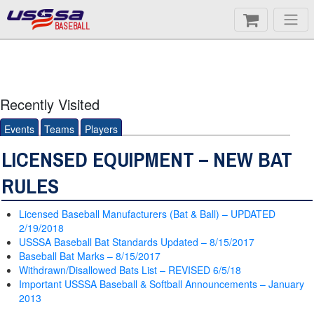
BASEBALL
Recently Visited
Events
Teams
Players
LICENSED EQUIPMENT – NEW BAT
RULES
Licensed Baseball Manufacturers (Bat & Ball) – UPDATED
2/19/2018
USSSA Baseball Bat Standards Updated – 8/15/2017
Baseball Bat Marks – 8/15/2017
Withdrawn/Disallowed Bats List – REVISED 6/5/18
Important USSSA Baseball & Softball Announcements – January
2013