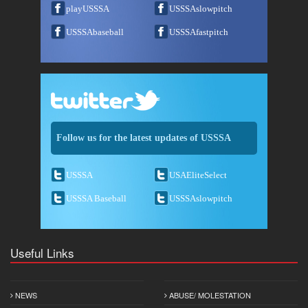
playUSSSA
USSSAslowpitch
USSSAbaseball
USSSAfastpitch
Follow us for the latest updates of USSSA
USSSA
USAEliteSelect
USSSA Baseball
USSSAslowpitch
Useful Links
NEWS
ABUSE/ MOLESTATION