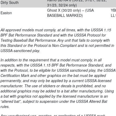
Dirty South
31/23, 32/24 only)
Ghost X (30/20 only) – (USA
YB
Easton
BASEBALL MARKED)
LL
All approved models must comply, at all times, with the USSSA 1.15
BPF Bat Performance Standard and with the USSSA Protocol for
Testing Baseball Bat Performance. Any unit that fails to comply with
this Standard or the Protocol is Non-Compliant and is not permitted in
USSSA-sanctioned play.
In addition to the requirement that a model must comply, in all
respects, with the USSSA 1.
1
5
BPF Bat Performance Standard, and
with the Protocol, to be eligible for USSSA sanctioned play, the USSSA
Certification Mark and other graphics on the bat must be applied
permanently, and may only be applied by a current USSSA-licensed
manufacturer. The use of stickers or decals is prohibited, and no
additional graphics may be added to a bat after manufacturing. Using
a bat with graphics not applied by the licensed manufacturer is an
“altered bat”, subject to suspension under the USSSA Altered Bat
rules.
Any unauthorized use, creation, or application of a USSSA mark