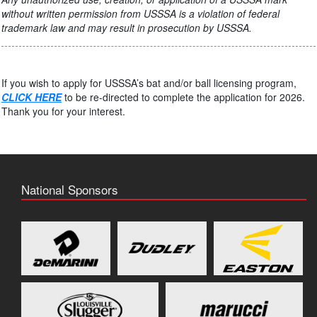
without written permission from USSSA is a violation of federal
trademark law and may result in prosecution by USSSA.
If you wish to apply for USSSA’s bat and/or ball licensing program,
CLICK HERE
to be re-directed to complete the application for 2026.
Thank you for your interest.
National Sponsors