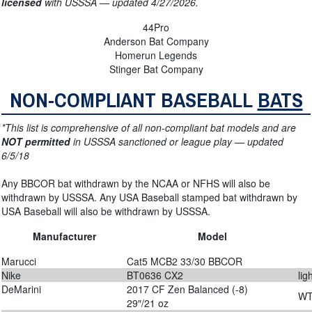
licensed
with USSSA — updated 4/27/2026.
44Pro
Anderson Bat Company
Homerun Legends
Stinger Bat Company
NON-COMPLIANT BASEBALL
BATS
*This list is comprehensive of all non-compliant bat models and are
NOT permitted
in USSSA sanctioned or league play — updated
6/5/18
Any BBCOR bat withdrawn by the NCAA or NFHS will also be
withdrawn by USSSA. Any USA Baseball stamped bat withdrawn by
USA Baseball will also be withdrawn by USSSA.
Manufacturer
Model
Marucci
Cat5 MCB2 33/30 BBCOR
Nike
BT0636 CX2
lig
DeMarini
2017 CF Zen Balanced (-8)
WT
29″/21 oz