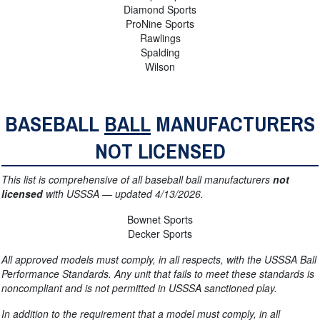
Diamond Sports
ProNine Sports
Rawlings
Spalding
Wilson
BASEBALL
BALL
MANUFACTURERS
NOT LICENSED
This list is comprehensive of all baseball ball manufacturers
not
licensed
with USSSA — updated 4/13/2026.
Bownet Sports
Decker Sports
All approved models must comply, in all respects, with the USSSA Ball
Performance Standards. Any unit that fails to meet these standards is
noncompliant and is not permitted in USSSA
sanctioned play.
In addition to the requirement that a model must comply, in all