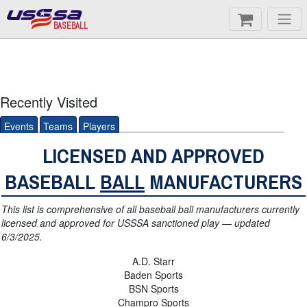
BASEBALL
Recently Visited
Events
Teams
Players
LICENSED AND APPROVED
BASEBALL
BALL
MANUFACTURERS
This list is comprehensive of all baseball ball manufacturers currently
licensed and approved for USSSA sanctioned play — updated
6/3/2025.
A.D. Starr
Baden Sports
BSN Sports
Champro Sports