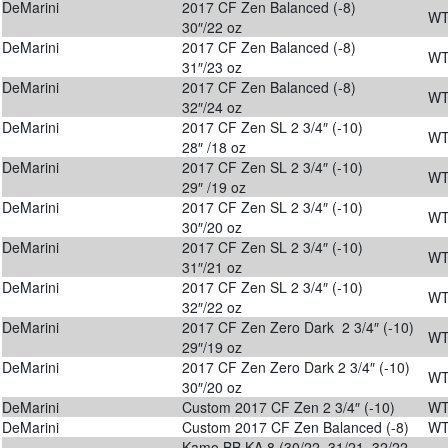
DeMarini
2017 CF Zen Balanced (-8)
WT
30″/22 oz
DeMarini
2017 CF Zen Balanced (-8)
WT
31″/23 oz
DeMarini
2017 CF Zen Balanced (-8)
WT
32″/24 oz
DeMarini
2017 CF Zen SL 2 3/4″ (-10)
WT
28″ /18 oz
DeMarini
2017 CF Zen SL 2 3/4″ (-10)
WT
29″ /19 oz
DeMarini
2017 CF Zen SL 2 3/4″ (-10)
WT
30″/20 oz
DeMarini
2017 CF Zen SL 2 3/4″ (-10)
WT
31″/21 oz
DeMarini
2017 CF Zen SL 2 3/4″ (-10)
WT
32″/22 oz
DeMarini
2017 CF Zen Zero Dark 2 3/4″ (-10)
WT
29″/19 oz
DeMarini
2017 CF Zen Zero Dark 2 3/4″ (-10)
WT
30″/20 oz
DeMarini
Custom 2017 CF Zen 2 3/4″ (-10)
WT
DeMarini
Custom 2017 CF Zen Balanced (-8)
WT
Kamo BB KA 8 (30/22, 31/21, 32/22,