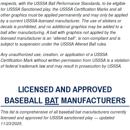
respects, with the USSSA Ball Performance Standards, to be eligible
for USSSA Sanctioned play, the USSSA Certification Marks and all
other graphics must be applied permanently and may only be applied
by a current USSSA-licensed manufacturer. The use of stickers or
decals is prohibited, and no additional graphics may be added to a
ball after manufacturing. A ball with graphics not applied by the
licensed manufacturer is an “altered ball”, is non-compliant and is
subject to suspension under the USSSA Altered Ball rules.
Any unauthorized use, creation, or application of a USSSA
Certification Mark without written permission from USSSA is a violation
of federal trademark law and may result in prosecution by USSSA.
LICENSED AND APPROVED
BASEBALL
BAT
MANUFACTURERS
This list is comprehensive of all baseball bat manufacturers currently
licensed and approved for USSSA sanctioned play — updated
11/23/2025.