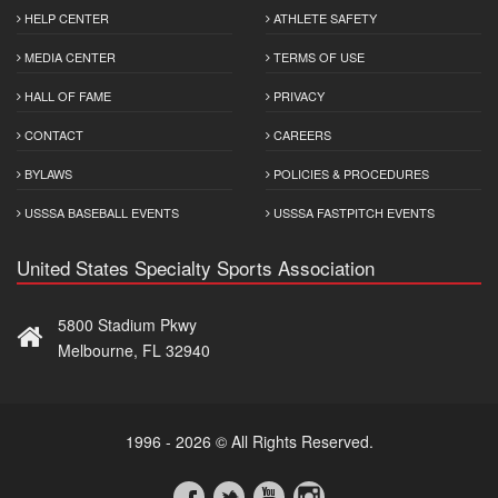
HELP CENTER
ATHLETE SAFETY
MEDIA CENTER
TERMS OF USE
HALL OF FAME
PRIVACY
CONTACT
CAREERS
BYLAWS
POLICIES & PROCEDURES
USSSA BASEBALL EVENTS
USSSA FASTPITCH EVENTS
United States Specialty Sports Association
5800 Stadium Pkwy
Melbourne, FL 32940
1996 - 2026 © All Rights Reserved.