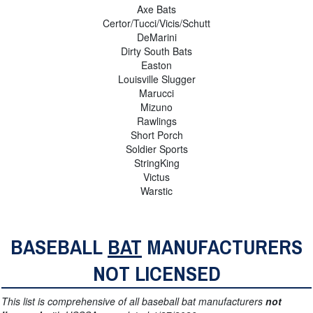
Axe Bats
Certor/Tucci/Vicis/Schutt
DeMarini
Dirty South Bats
Easton
Louisville Slugger
Marucci
Mizuno
Rawlings
Short Porch
Soldier Sports
StringKing
Victus
Warstic
BASEBALL
BAT
MANUFACTURERS
NOT LICENSED
This list is comprehensive of all baseball bat manufacturers
not