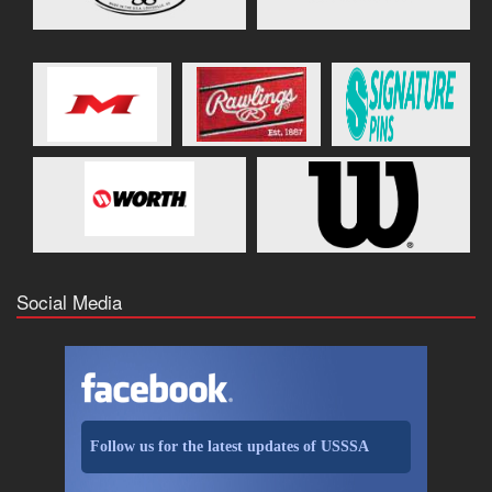
Social Media
Follow us for the latest updates of USSSA