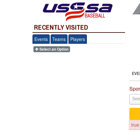
BASEBALL
RECENTLY VISITED
Events
Teams
Players
Select an Option
EVE
Spor
Sele
true