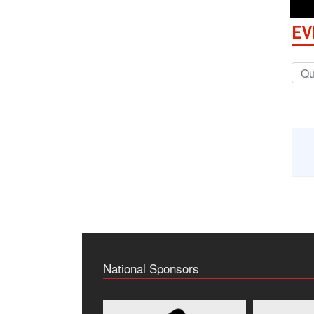
EV
National Sponsors