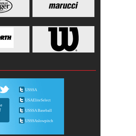
USSSA
USAEliteSelect
he
f
USSSA Baseball
USSSAslowpitch