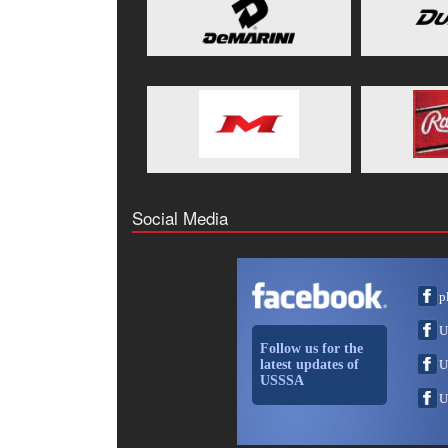
Social Media
p
U
Follow us for the
latest updates of
U
USSSA
U