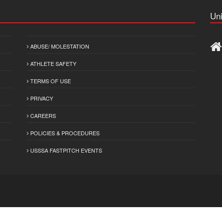
Uni
ABUSE/ MOLESTATION
ATHLETE SAFETY
TERMS OF USE
PRIVACY
CAREERS
POLICIES & PROCEDURES
USSSA FASTPITCH EVENTS