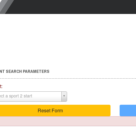
NT SEARCH PARAMETERS
t:
ct a sport 2 start
Reset Form