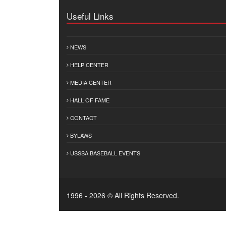
Useful Links
NEWS
HELP CENTER
MEDIA CENTER
HALL OF FAME
CONTACT
BYLAWS
USSSA BASEBALL EVENTS
1996 - 2026 © All Rights Reserved.