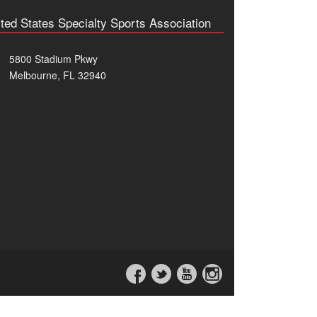
ted States Specialty Sports Association
5800 Stadium Pkwy
Melbourne, FL 32940