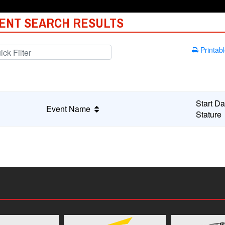
ENT SEARCH RESULTS
Printabl
Start Da
Event Name
Statur