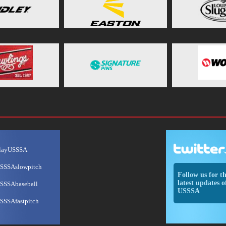
layUSSSA
SSSAslowpitch
Follow us for t
latest updates o
SSSAbaseball
USSSA
SSSAfastpitch