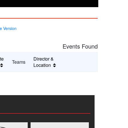
e Version
Events Found
te
Director &
Teams
e
Location