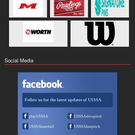
Social Media
Follow us for the latest updates of USSSA
playUSSSA
USSSAslowpitch
USSSAbaseball
USSSAfastpitch