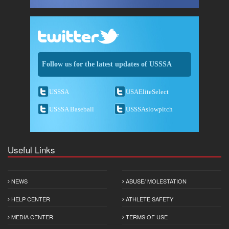
Follow us for the latest updates of USSSA
USSSA
USAEliteSelect
USSSA Baseball
USSSAslowpitch
Useful Links
NEWS
ABUSE/ MOLESTATION
HELP CENTER
ATHLETE SAFETY
MEDIA CENTER
TERMS OF USE