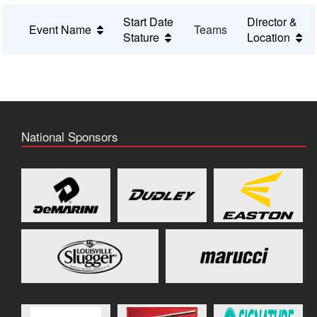
Start Date
Director &
Event Name
Teams
Stature
Location
National Sponsors