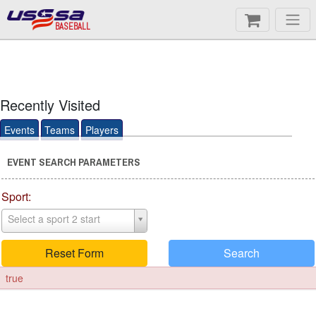
BASEBALL
Recently Visited
Events
Teams
Players
EVENT SEARCH PARAMETERS
Sport:
Select a sport 2 start
Reset Form
Search
true