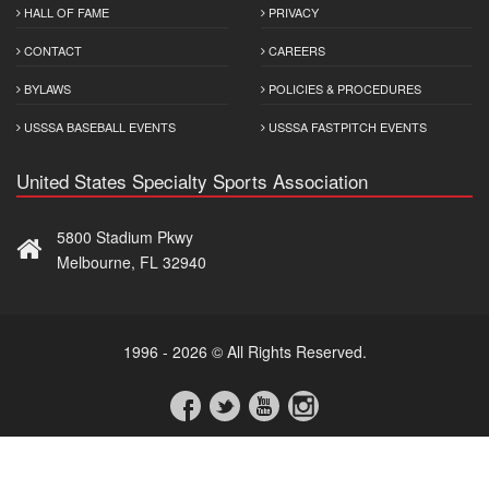
HALL OF FAME
PRIVACY
CONTACT
CAREERS
BYLAWS
POLICIES & PROCEDURES
USSSA BASEBALL EVENTS
USSSA FASTPITCH EVENTS
United States Specialty Sports Association
5800 Stadium Pkwy
Melbourne, FL 32940
1996 - 2026 © All Rights Reserved.