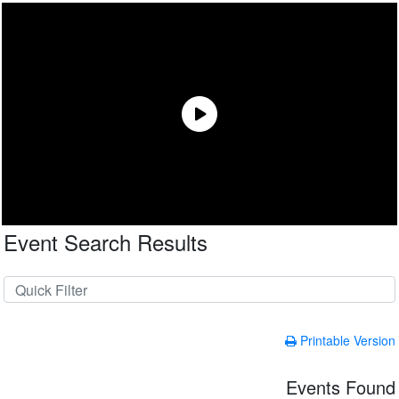
Event Search Results
Printable Version
Events Found