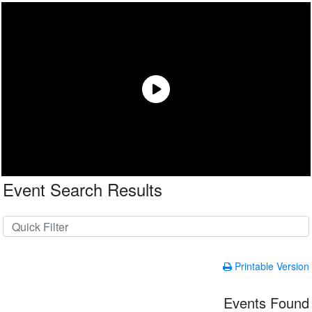
Event Search Results
Printable Version
Events Found