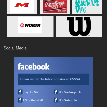
Social Media
Follow us for the latest updates of USSSA
playUSSSA
USSSAslowpitch
USSSAbaseball
USSSAfastpitch