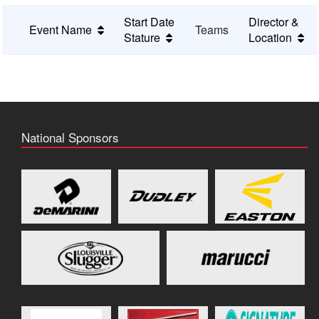
Start Date
Director &
Event Name
Teams
Stature
Location
National Sponsors