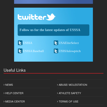
Follow us for the latest updates of USSSA
USSSA
USAEliteSelect
USSSA Baseball
USSSAslowpitch
Useful Links
NEWS
ABUSE/ MOLESTATION
HELP CENTER
ATHLETE SAFETY
MEDIA CENTER
TERMS OF USE