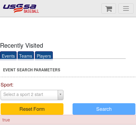
BASEBALL
Recently Visited
Events
Teams
Players
EVENT SEARCH PARAMETERS
Sport:
Select a sport 2 start
Reset Form
Search
true