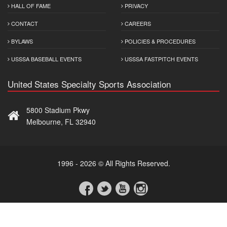
HALL OF FAME
PRIVACY
CONTACT
CAREERS
BYLAWS
POLICIES & PROCEDURES
USSSA BASEBALL EVENTS
USSSA FASTPITCH EVENTS
United States Specialty Sports Association
5800 Stadium Pkwy
Melbourne, FL 32940
1996 - 2026 © All Rights Reserved.