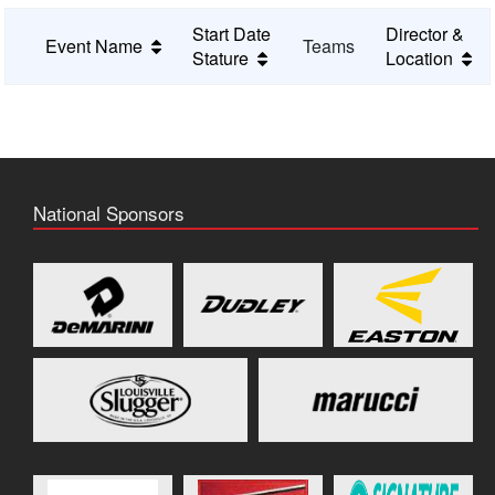
Start Date
Director &
Event Name
Teams
Stature
Location
National Sponsors