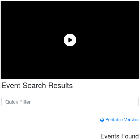
Event Search Results
Printable Version
Events Found