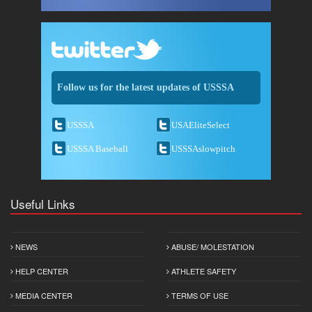
Follow us for the latest updates of USSSA
USSSA
USAEliteSelect
USSSA Baseball
USSSAslowpitch
Useful Links
NEWS
ABUSE/ MOLESTATION
HELP CENTER
ATHLETE SAFETY
MEDIA CENTER
TERMS OF USE