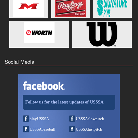
Social Media
Follow us for the latest updates of USSSA
playUSSSA
USSSAslowpitch
USSSAbaseball
USSSAfastpitch