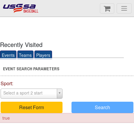
BASEBALL
Recently Visited
Events
Teams
Players
EVENT SEARCH PARAMETERS
Sport:
Select a sport 2 start
Reset Form
Search
true