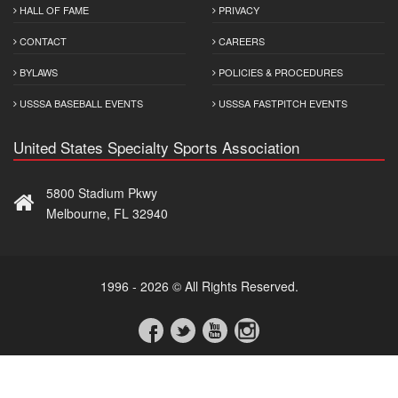
HALL OF FAME
PRIVACY
CONTACT
CAREERS
BYLAWS
POLICIES & PROCEDURES
USSSA BASEBALL EVENTS
USSSA FASTPITCH EVENTS
United States Specialty Sports Association
5800 Stadium Pkwy
Melbourne, FL 32940
1996 - 2026 © All Rights Reserved.