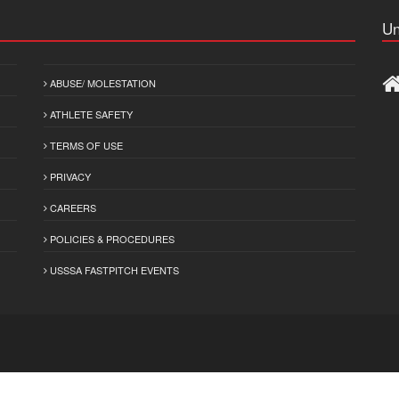
Un
ABUSE/ MOLESTATION
ATHLETE SAFETY
TERMS OF USE
PRIVACY
CAREERS
POLICIES & PROCEDURES
USSSA FASTPITCH EVENTS