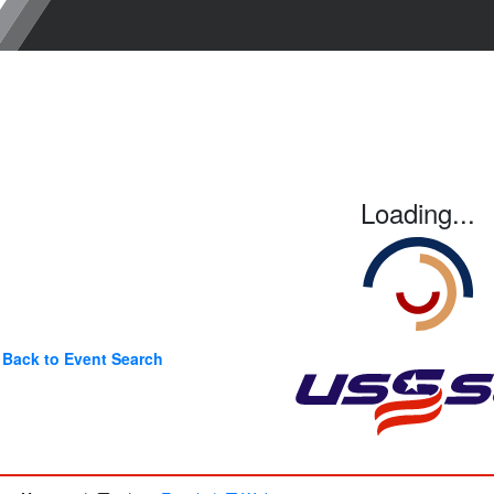
Loading...
Back to Event Search