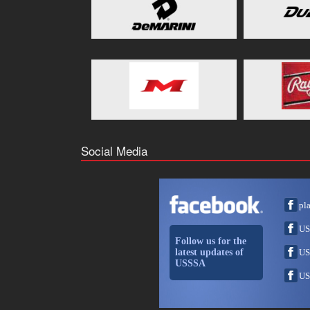
Social Media
pl
US
Follow us for the
latest updates of
US
USSSA
US