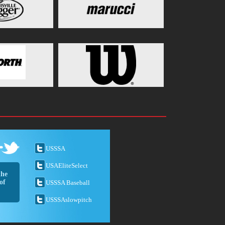
USSSA
USAEliteSelect
the
of
USSSA Baseball
USSSAslowpitch