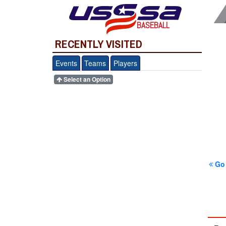
BASEBALL
RECENTLY VISITED
Events
Teams
Players
Select an Option
Go 