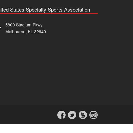
ited States Specialty Sports Association
5800 Stadium Pkwy
Melbourne, FL 32940