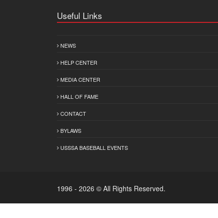
Useful Links
NEWS
HELP CENTER
MEDIA CENTER
HALL OF FAME
CONTACT
BYLAWS
USSSA BASEBALL EVENTS
1996 - 2026 © All Rights Reserved.