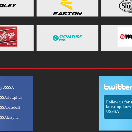
ayUSSSA
SSAslowpitch
Follow us for 
latest updates 
SSAbaseball
USSSA
SSAfastpitch