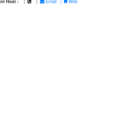
nt Host :
|
|
Email
|
Web