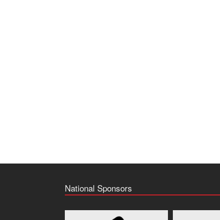
National Sponsors