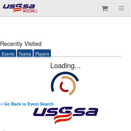
BASEBALL
Recently Visited
Events
Teams
Players
Loading...
Go Back to Event Search