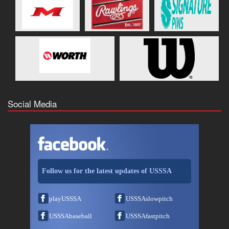
Social Media
Follow us for the latest updates of USSSA
playUSSSA
USSSAslowpitch
USSSAbaseball
USSSAfastpitch