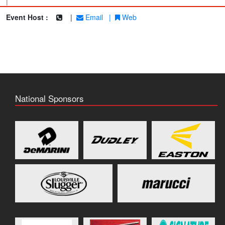
|
Event Host :
|
Email
|
Web
National Sponsors