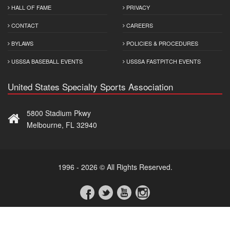
HALL OF FAME
PRIVACY
CONTACT
CAREERS
BYLAWS
POLICIES & PROCEDURES
USSSA BASEBALL EVENTS
USSSA FASTPITCH EVENTS
United States Specialty Sports Association
5800 Stadium Pkwy
Melbourne, FL 32940
1996 - 2026 © All Rights Reserved.