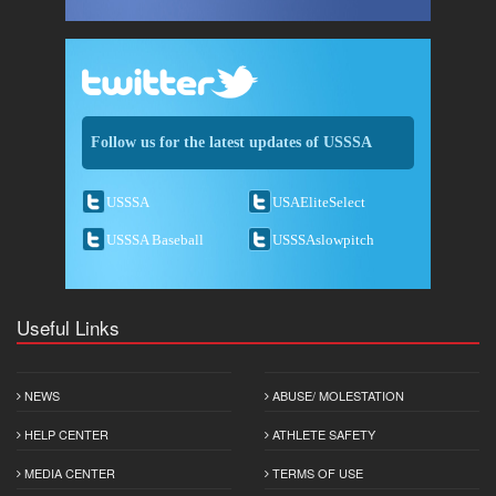
Follow us for the latest updates of USSSA
USSSA
USAEliteSelect
USSSA Baseball
USSSAslowpitch
Useful Links
NEWS
ABUSE/ MOLESTATION
HELP CENTER
ATHLETE SAFETY
MEDIA CENTER
TERMS OF USE