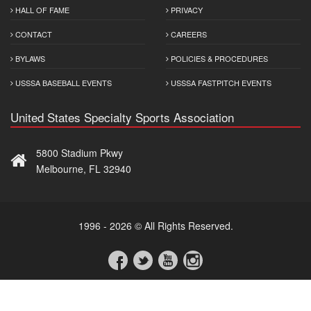
HALL OF FAME
PRIVACY
CONTACT
CAREERS
BYLAWS
POLICIES & PROCEDURES
USSSA BASEBALL EVENTS
USSSA FASTPITCH EVENTS
United States Specialty Sports Association
5800 Stadium Pkwy
Melbourne, FL 32940
1996 - 2026 © All Rights Reserved.