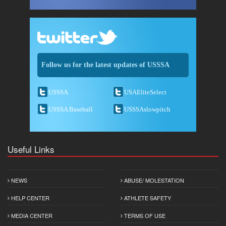
Follow us for the latest updates of USSSA
USSSA
USAEliteSelect
USSSA Baseball
USSSAslowpitch
Useful Links
NEWS
ABUSE/ MOLESTATION
HELP CENTER
ATHLETE SAFETY
MEDIA CENTER
TERMS OF USE