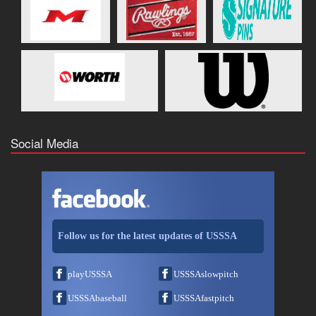
Social Media
Follow us for the latest updates of USSSA
playUSSSA
USSSAslowpitch
USSSAbaseball
USSSAfastpitch