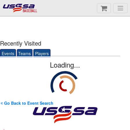
BASEBALL
Recently Visited
Events
Teams
Players
Loading...
Go Back to Event Search