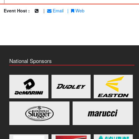
|
Event Host :
|
Email
|
Web
National Sponsors