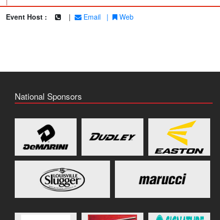
|
Event Host :
|
Email
|
Web
National Sponsors