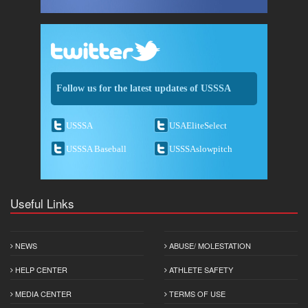
Follow us for the latest updates of USSSA
USSSA
USAEliteSelect
USSSA Baseball
USSSAslowpitch
Useful Links
NEWS
ABUSE/ MOLESTATION
HELP CENTER
ATHLETE SAFETY
MEDIA CENTER
TERMS OF USE