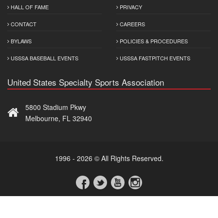
HALL OF FAME
PRIVACY
CONTACT
CAREERS
BYLAWS
POLICIES & PROCEDURES
USSSA BASEBALL EVENTS
USSSA FASTPITCH EVENTS
United States Specialty Sports Association
5800 Stadium Pkwy
Melbourne, FL 32940
1996 - 2026 © All Rights Reserved.