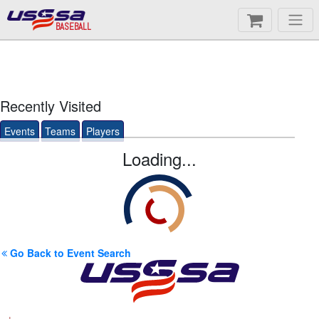
BASEBALL
Recently Visited
Events
Teams
Players
Loading...
Go Back to Event Search