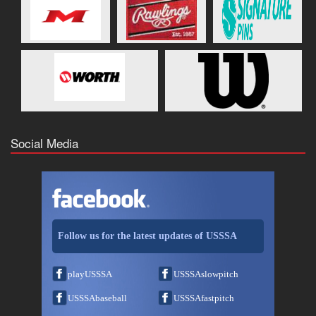
Social Media
Follow us for the latest updates of USSSA
playUSSSA
USSSAslowpitch
USSSAbaseball
USSSAfastpitch