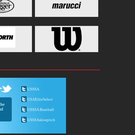
USSSA
USAEliteSelect
the
of
USSSA Baseball
USSSAslowpitch