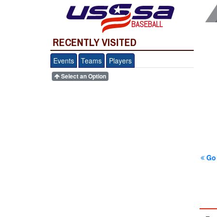
BASEBALL
RECENTLY VISITED
Events
Teams
Players
Select an Option
Go 