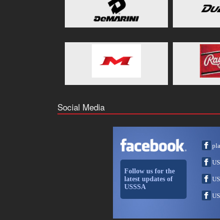
Social Media
pl
US
Follow us for the
latest updates of
US
USSSA
US