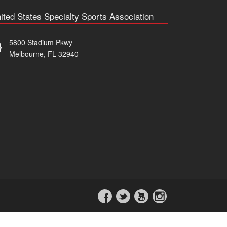
ited States Specialty Sports Association
5800 Stadium Pkwy
Melbourne, FL 32940