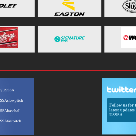
ayUSSSA
SSAslowpitch
Follow us for 
latest updates 
SSAbaseball
USSSA
SSAfastpitch