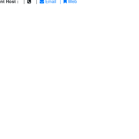
nt Host :
|
|
Email
|
Web