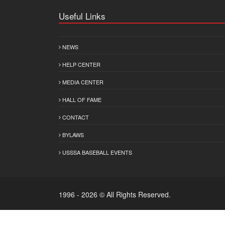
Useful Links
NEWS
HELP CENTER
MEDIA CENTER
HALL OF FAME
CONTACT
BYLAWS
USSSA BASEBALL EVENTS
1996 - 2026 © All Rights Reserved.