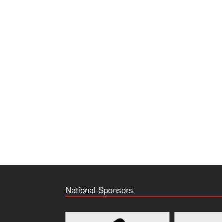
National Sponsors