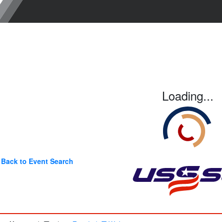
Loading...
Back to Event Search