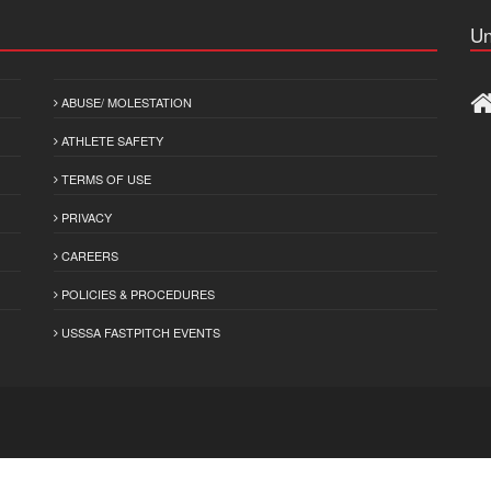
Un
ABUSE/ MOLESTATION
ATHLETE SAFETY
TERMS OF USE
PRIVACY
CAREERS
POLICIES & PROCEDURES
USSSA FASTPITCH EVENTS