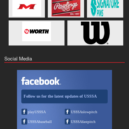
Social Media
Follow us for the latest updates of USSSA
playUSSSA
USSSAslowpitch
USSSAbaseball
USSSAfastpitch