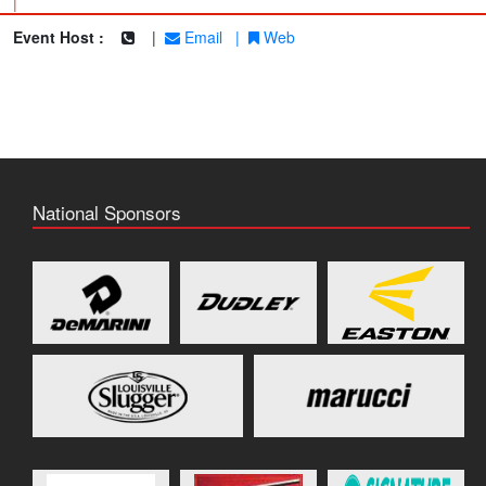
|
Event Host :
|
Email
|
Web
National Sponsors