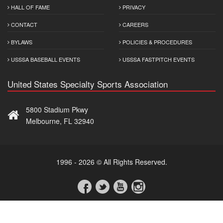
HALL OF FAME
PRIVACY
CONTACT
CAREERS
BYLAWS
POLICIES & PROCEDURES
USSSA BASEBALL EVENTS
USSSA FASTPITCH EVENTS
United States Specialty Sports Association
5800 Stadium Pkwy
Melbourne, FL 32940
1996 - 2026 © All Rights Reserved.