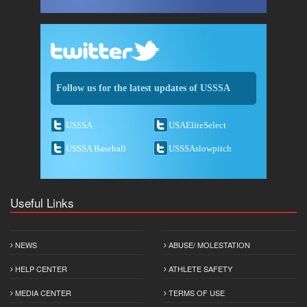
Follow us for the latest updates of USSSA
USSSA
USAEliteSelect
USSSA Baseball
USSSAslowpitch
Useful Links
NEWS
ABUSE/ MOLESTATION
HELP CENTER
ATHLETE SAFETY
MEDIA CENTER
TERMS OF USE