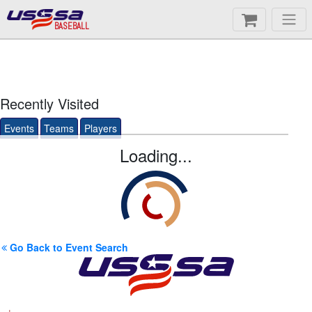
BASEBALL
Recently Visited
Events
Teams
Players
Loading...
Go Back to Event Search