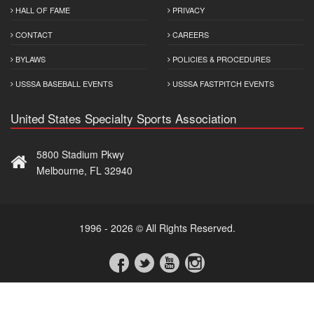
HALL OF FAME
PRIVACY
CONTACT
CAREERS
BYLAWS
POLICIES & PROCEDURES
USSSA BASEBALL EVENTS
USSSA FASTPITCH EVENTS
United States Specialty Sports Association
5800 Stadium Pkwy
Melbourne, FL 32940
1996 - 2026 © All Rights Reserved.