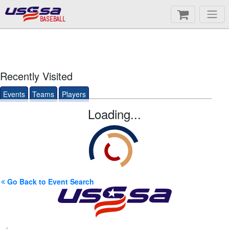
BASEBALL
Recently Visited
Events
Teams
Players
Loading...
Go Back to Event Search