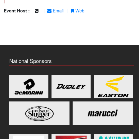
|
Event Host :
|
Email
|
Web
National Sponsors