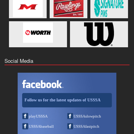
Social Media
Follow us for the latest updates of USSSA
playUSSSA
USSSAslowpitch
USSSAbaseball
USSSAfastpitch