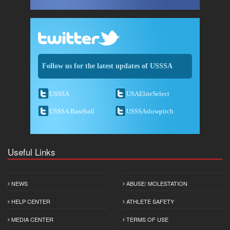
Follow us for the latest updates of USSSA
USSSA
USAEliteSelect
USSSA Baseball
USSSAslowpitch
Useful Links
NEWS
ABUSE/ MOLESTATION
HELP CENTER
ATHLETE SAFETY
MEDIA CENTER
TERMS OF USE