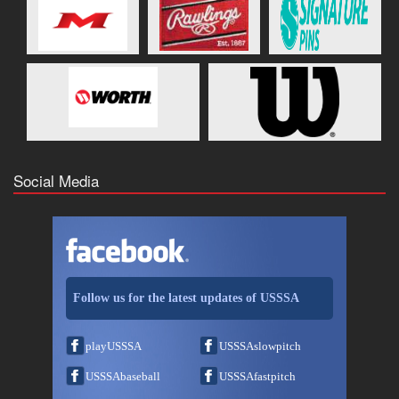
Social Media
Follow us for the latest updates of USSSA
playUSSSA
USSSAslowpitch
USSSAbaseball
USSSAfastpitch