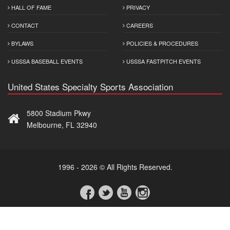
HALL OF FAME
PRIVACY
CONTACT
CAREERS
BYLAWS
POLICIES & PROCEDURES
USSSA BASEBALL EVENTS
USSSA FASTPITCH EVENTS
United States Specialty Sports Association
5800 Stadium Pkwy
Melbourne, FL 32940
1996 - 2026 © All Rights Reserved.