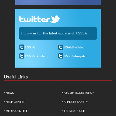
Follow us for the latest updates of USSSA
USSSA
USAEliteSelect
USSSA Baseball
USSSAslowpitch
Useful Links
NEWS
ABUSE/ MOLESTATION
HELP CENTER
ATHLETE SAFETY
MEDIA CENTER
TERMS OF USE