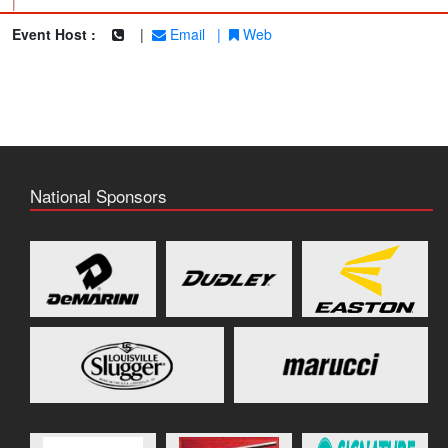
|
Event Host :
|
Email
|
Web
National Sponsors