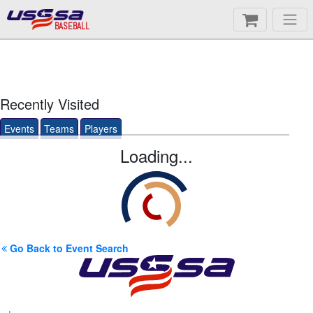
BASEBALL
Recently Visited
Events
Teams
Players
Loading...
Go Back to Event Search