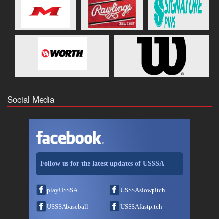
Social Media
Follow us for the latest updates of USSSA
playUSSSA
USSSAslowpitch
USSSAbaseball
USSSAfastpitch