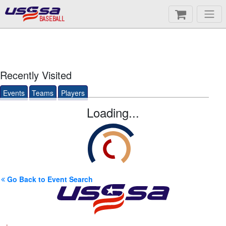
BASEBALL
Recently Visited
Events
Teams
Players
Loading...
Go Back to Event Search