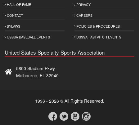
HALL OF FAME
PRIVACY
CONTACT
CAREERS
BYLAWS
POLICIES & PROCEDURES
USSSA BASEBALL EVENTS
USSSA FASTPITCH EVENTS
United States Specialty Sports Association
5800 Stadium Pkwy
Melbourne, FL 32940
1996 - 2026 © All Rights Reserved.