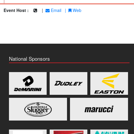
|
Event Host :
|
Email
|
Web
National Sponsors