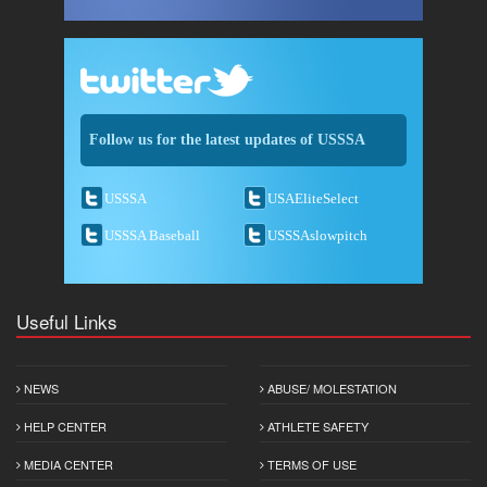
Follow us for the latest updates of USSSA
USSSA
USAEliteSelect
USSSA Baseball
USSSAslowpitch
Useful Links
NEWS
ABUSE/ MOLESTATION
HELP CENTER
ATHLETE SAFETY
MEDIA CENTER
TERMS OF USE