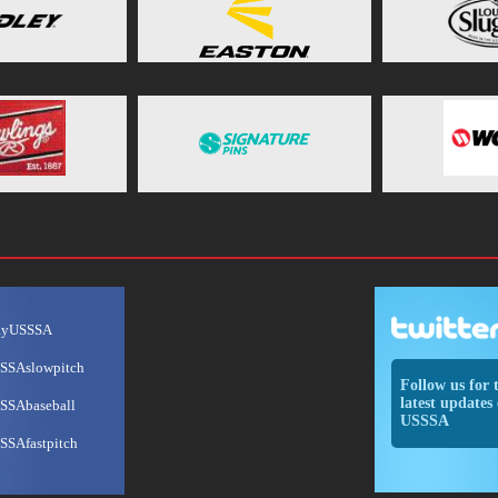
ayUSSSA
SSAslowpitch
Follow us for 
latest updates 
SSAbaseball
USSSA
SSAfastpitch