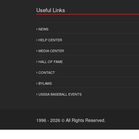
Useful Links
NEWS
HELP CENTER
MEDIA CENTER
HALL OF FAME
CONTACT
BYLAWS
USSSA BASEBALL EVENTS
1996 - 2026 © All Rights Reserved.