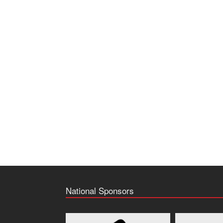
National Sponsors