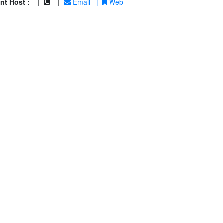
nt Host :
|
|
Email
|
Web