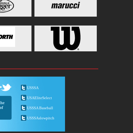
USSSA
USAEliteSelect
the
of
USSSA Baseball
USSSAslowpitch