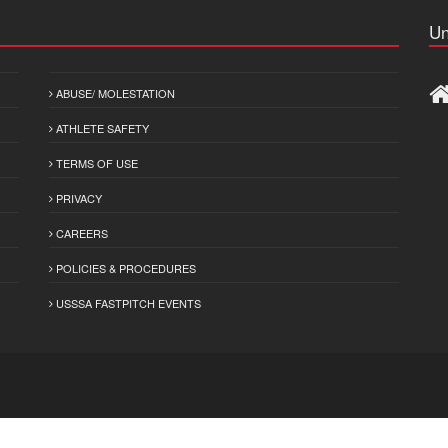
Un
ABUSE/ MOLESTATION
ATHLETE SAFETY
TERMS OF USE
PRIVACY
CAREERS
POLICIES & PROCEDURES
USSSA FASTPITCH EVENTS