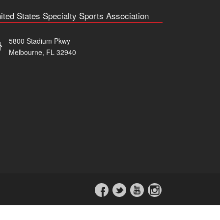
ited States Specialty Sports Association
5800 Stadium Pkwy
Melbourne, FL 32940