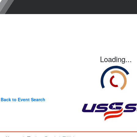
Loading...
Back to Event Search