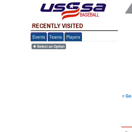
BASEBALL
RECENTLY VISITED
Events
Teams
Players
Select an Option
Go 