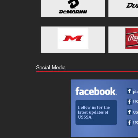
Social Media
pl
US
Follow us for the
latest updates of
US
USSSA
US