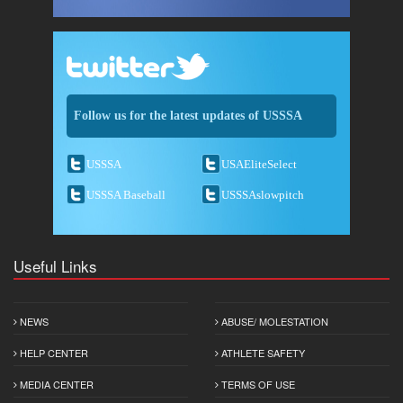
Follow us for the latest updates of USSSA
USSSA
USAEliteSelect
USSSA Baseball
USSSAslowpitch
Useful Links
NEWS
ABUSE/ MOLESTATION
HELP CENTER
ATHLETE SAFETY
MEDIA CENTER
TERMS OF USE