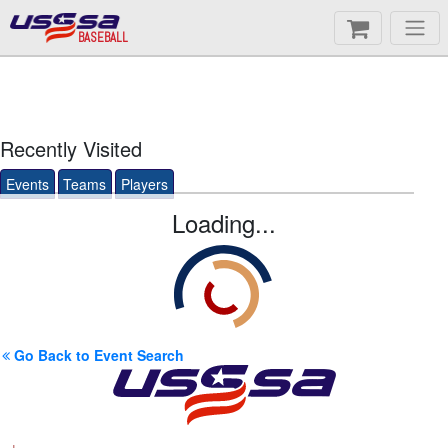
BASEBALL
Recently Visited
Events
Teams
Players
Loading...
Go Back to Event Search