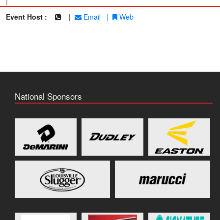
|
Event Host :
|
Email
|
Web
National Sponsors