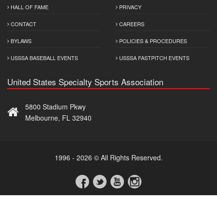
HALL OF FAME
PRIVACY
CONTACT
CAREERS
BYLAWS
POLICIES & PROCEDURES
USSSA BASEBALL EVENTS
USSSA FASTPITCH EVENTS
United States Specialty Sports Association
5800 Stadium Pkwy
Melbourne, FL 32940
1996 - 2026 © All Rights Reserved.