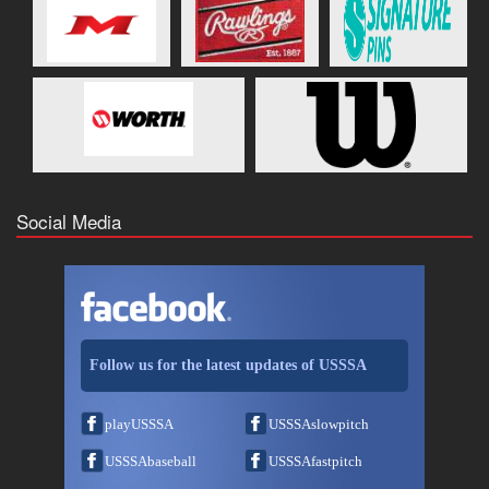
Social Media
Follow us for the latest updates of USSSA
playUSSSA
USSSAslowpitch
USSSAbaseball
USSSAfastpitch