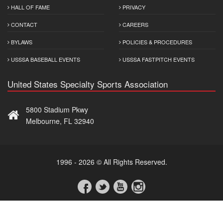
HALL OF FAME
PRIVACY
CONTACT
CAREERS
BYLAWS
POLICIES & PROCEDURES
USSSA BASEBALL EVENTS
USSSA FASTPITCH EVENTS
United States Specialty Sports Association
5800 Stadium Pkwy
Melbourne, FL 32940
1996 - 2026 © All Rights Reserved.