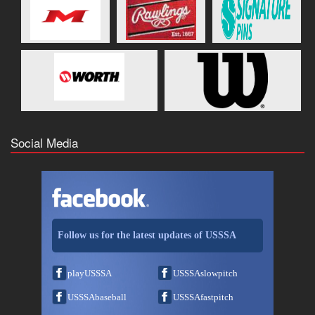
Social Media
Follow us for the latest updates of USSSA
playUSSSA
USSSAslowpitch
USSSAbaseball
USSSAfastpitch