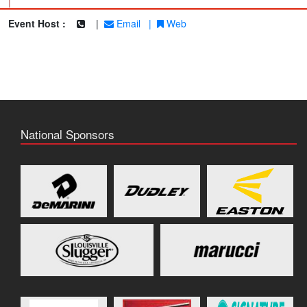
|
Event Host :
|
Email
|
Web
National Sponsors