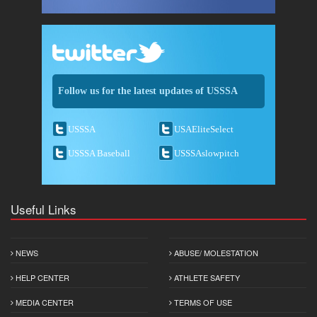
Follow us for the latest updates of USSSA
USSSA
USAEliteSelect
USSSA Baseball
USSSAslowpitch
Useful Links
NEWS
ABUSE/ MOLESTATION
HELP CENTER
ATHLETE SAFETY
MEDIA CENTER
TERMS OF USE