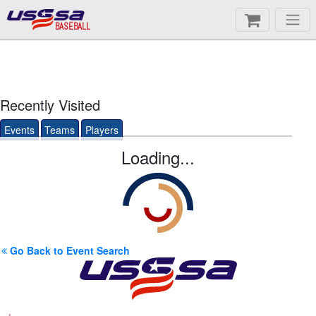
BASEBALL
Recently Visited
Events
Teams
Players
Loading...
Go Back to Event Search