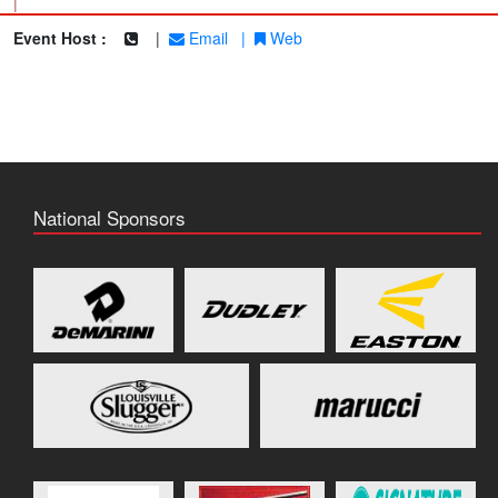
|
Event Host :
|
Email
|
Web
National Sponsors