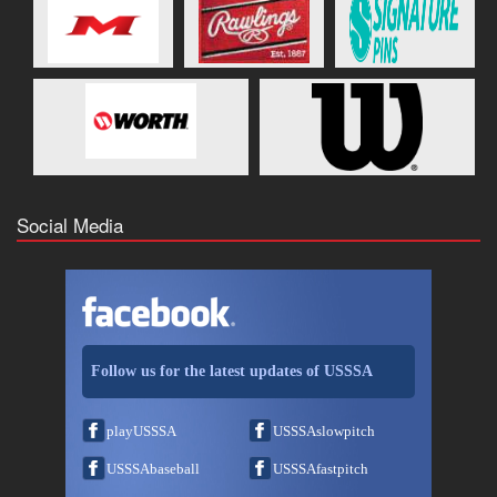
Social Media
Follow us for the latest updates of USSSA
playUSSSA
USSSAslowpitch
USSSAbaseball
USSSAfastpitch