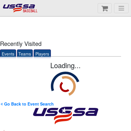
BASEBALL
Recently Visited
Events
Teams
Players
Loading...
Go Back to Event Search