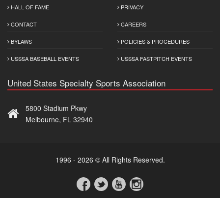
HALL OF FAME
PRIVACY
CONTACT
CAREERS
BYLAWS
POLICIES & PROCEDURES
USSSA BASEBALL EVENTS
USSSA FASTPITCH EVENTS
United States Specialty Sports Association
5800 Stadium Pkwy
Melbourne, FL 32940
1996 - 2026 © All Rights Reserved.