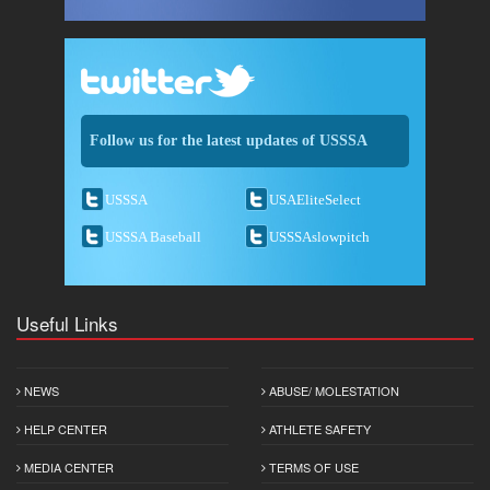
Follow us for the latest updates of USSSA
USSSA
USAEliteSelect
USSSA Baseball
USSSAslowpitch
Useful Links
NEWS
ABUSE/ MOLESTATION
HELP CENTER
ATHLETE SAFETY
MEDIA CENTER
TERMS OF USE