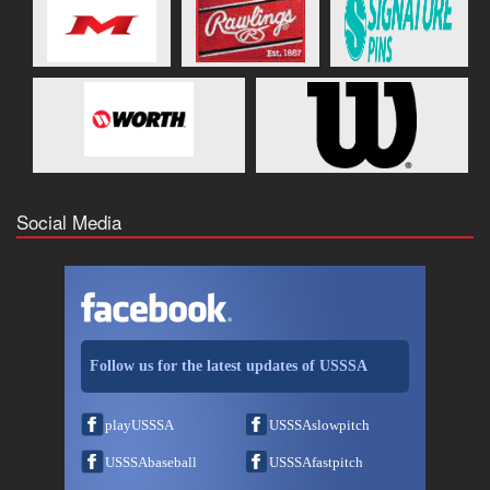
Social Media
Follow us for the latest updates of USSSA
playUSSSA
USSSAslowpitch
USSSAbaseball
USSSAfastpitch