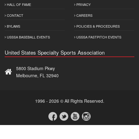
HALL OF FAME
PRIVACY
CONTACT
CAREERS
BYLAWS
POLICIES & PROCEDURES
USSSA BASEBALL EVENTS
USSSA FASTPITCH EVENTS
United States Specialty Sports Association
5800 Stadium Pkwy
Melbourne, FL 32940
1996 - 2026 © All Rights Reserved.