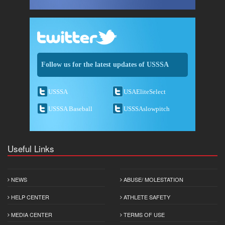
Follow us for the latest updates of USSSA
USSSA
USAEliteSelect
USSSA Baseball
USSSAslowpitch
Useful Links
NEWS
ABUSE/ MOLESTATION
HELP CENTER
ATHLETE SAFETY
MEDIA CENTER
TERMS OF USE