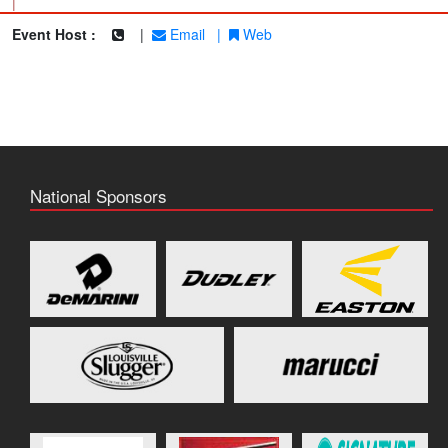
|
Event Host :
|
Email
|
Web
National Sponsors