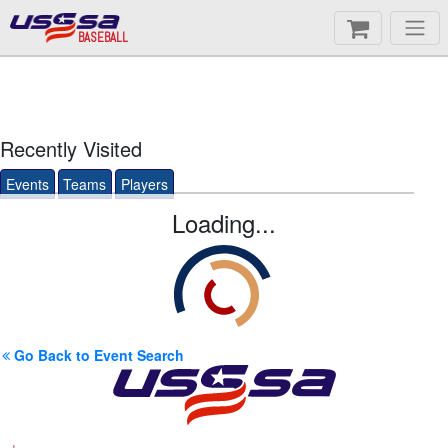
BASEBALL
Recently Visited
Events
Teams
Players
Loading...
Go Back to Event Search