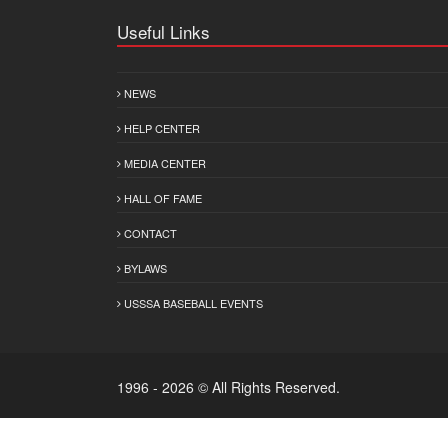
Useful Links
NEWS
HELP CENTER
MEDIA CENTER
HALL OF FAME
CONTACT
BYLAWS
USSSA BASEBALL EVENTS
1996 - 2026 © All Rights Reserved.