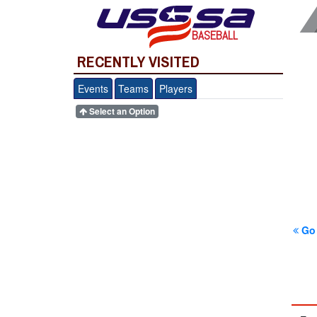
BASEBALL
RECENTLY VISITED
Events
Teams
Players
Select an Option
Go 