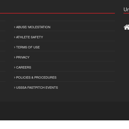
Un
ABUSE/ MOLESTATION
ATHLETE SAFETY
TERMS OF USE
PRIVACY
CAREERS
POLICIES & PROCEDURES
USSSA FASTPITCH EVENTS