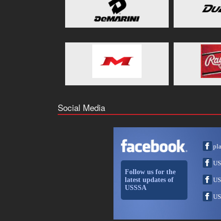
Social Media
pl
US
Follow us for the
latest updates of
US
USSSA
US