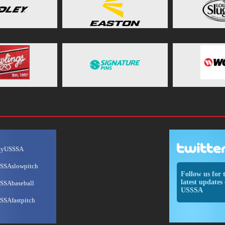
ayUSSSA
SSAslowpitch
Follow us for 
latest updates 
SSAbaseball
USSSA
SSAfastpitch