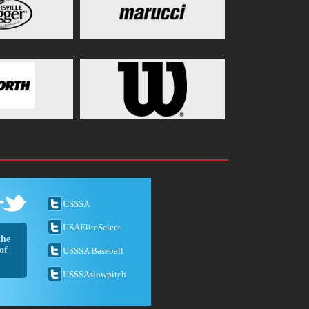
USSSA
USAEliteSelect
the
of
USSSA Baseball
USSSAslowpitch