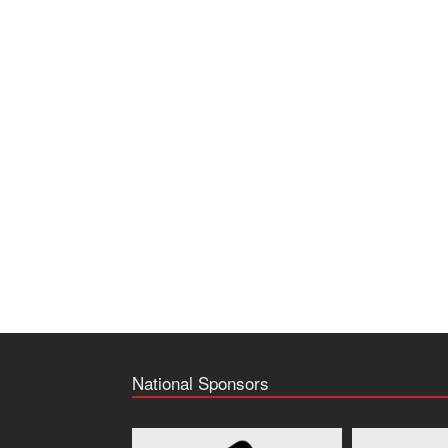
National Sponsors