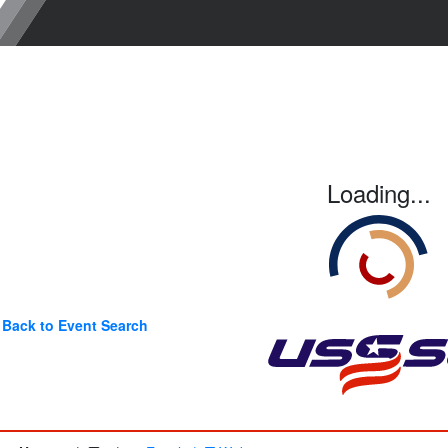
Loading...
Back to Event Search