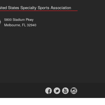
ited States Specialty Sports Association
5800 Stadium Pkwy
Melbourne, FL 32940