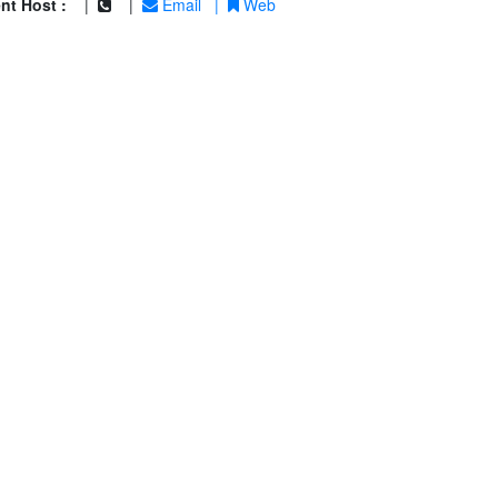
nt Host :
|
|
Email
|
Web