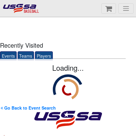
BASEBALL
Recently Visited
Events
Teams
Players
Loading...
Go Back to Event Search