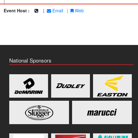
|
Event Host :
|
Email
|
Web
National Sponsors