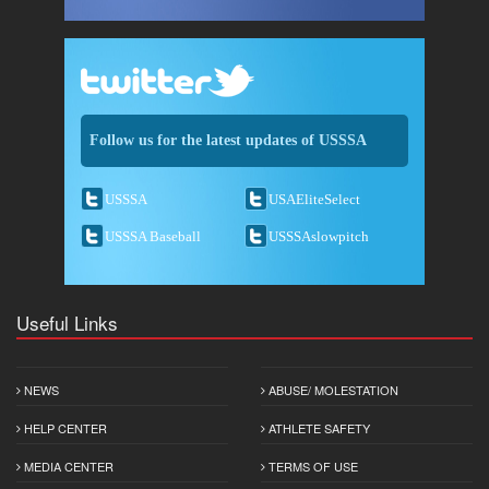
Follow us for the latest updates of USSSA
USSSA
USAEliteSelect
USSSA Baseball
USSSAslowpitch
Useful Links
NEWS
ABUSE/ MOLESTATION
HELP CENTER
ATHLETE SAFETY
MEDIA CENTER
TERMS OF USE