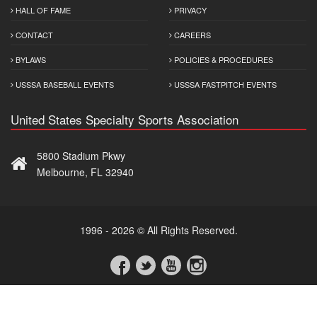
HALL OF FAME
PRIVACY
CONTACT
CAREERS
BYLAWS
POLICIES & PROCEDURES
USSSA BASEBALL EVENTS
USSSA FASTPITCH EVENTS
United States Specialty Sports Association
5800 Stadium Pkwy
Melbourne, FL 32940
1996 - 2026 © All Rights Reserved.