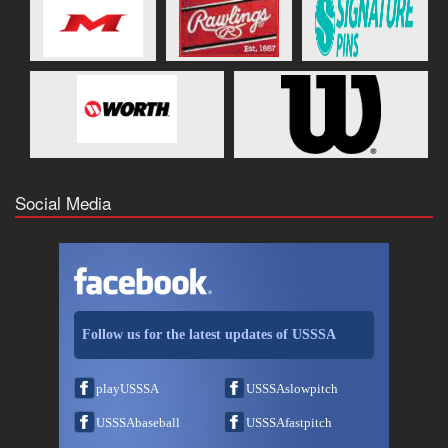
Social Media
Follow us for the latest updates of USSSA
playUSSSA
USSSAslowpitch
USSSAbaseball
USSSAfastpitch