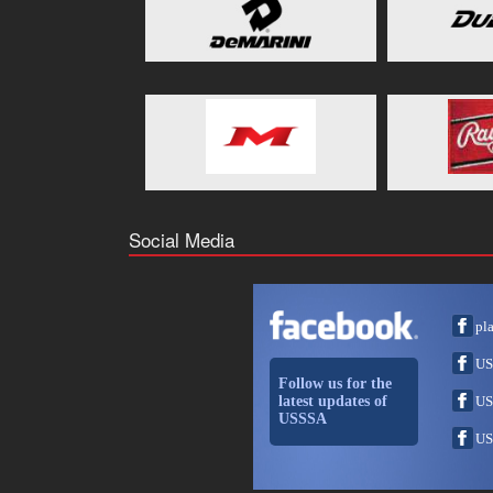
Social Media
pl
US
Follow us for the
latest updates of
US
USSSA
US