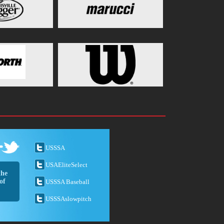
USSSA
USAEliteSelect
the
of
USSSA Baseball
USSSAslowpitch