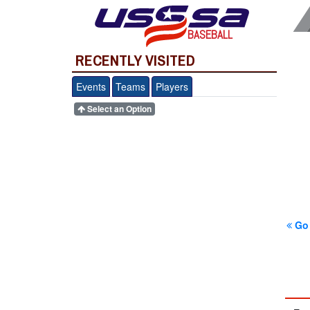
BASEBALL
RECENTLY VISITED
Events
Teams
Players
Select an Option
Go 