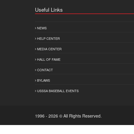
Useful Links
NEWS
HELP CENTER
MEDIA CENTER
HALL OF FAME
CONTACT
BYLAWS
USSSA BASEBALL EVENTS
1996 - 2026 © All Rights Reserved.