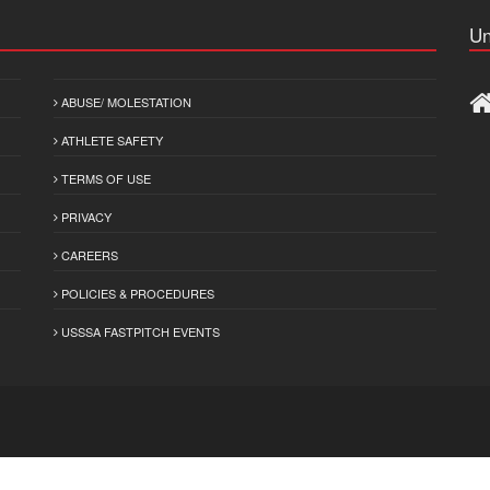
Un
ABUSE/ MOLESTATION
ATHLETE SAFETY
TERMS OF USE
PRIVACY
CAREERS
POLICIES & PROCEDURES
USSSA FASTPITCH EVENTS