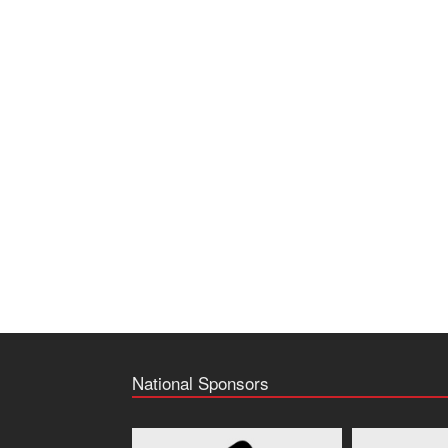
National Sponsors