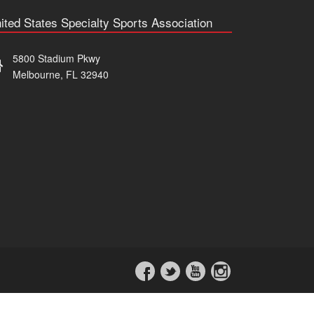
ited States Specialty Sports Association
5800 Stadium Pkwy
Melbourne, FL 32940