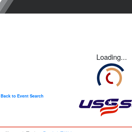
Loading...
Back to Event Search