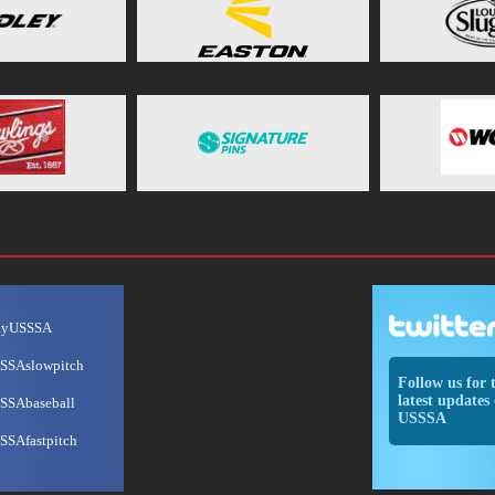
ayUSSSA
SSAslowpitch
Follow us for 
latest updates 
SSAbaseball
USSSA
SSAfastpitch