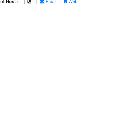
nt Host :
|
|
Email
|
Web