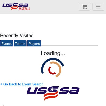
BASEBALL
Recently Visited
Events
Teams
Players
Loading...
Go Back to Event Search