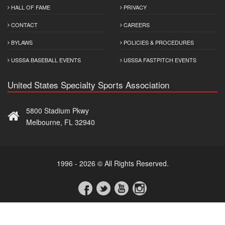
HALL OF FAME
PRIVACY
CONTACT
CAREERS
BYLAWS
POLICIES & PROCEDURES
USSSA BASEBALL EVENTS
USSSA FASTPITCH EVENTS
United States Specialty Sports Association
5800 Stadium Pkwy
Melbourne, FL 32940
1996 - 2026 © All Rights Reserved.