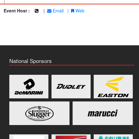
|
Event Host :
|
Email
|
Web
National Sponsors