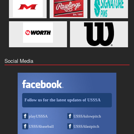
Social Media
Follow us for the latest updates of USSSA
playUSSSA
USSSAslowpitch
USSSAbaseball
USSSAfastpitch