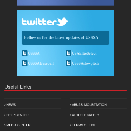
Follow us for the latest updates of USSSA
USSSA
USAEliteSelect
USSSA Baseball
USSSAslowpitch
Useful Links
NEWS
ABUSE/ MOLESTATION
HELP CENTER
ATHLETE SAFETY
MEDIA CENTER
TERMS OF USE