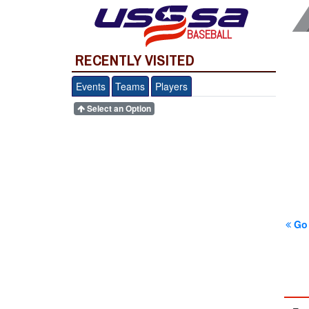
BASEBALL
RECENTLY VISITED
Events
Teams
Players
Select an Option
Go 