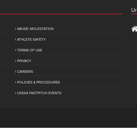
Un
ABUSE/ MOLESTATION
ATHLETE SAFETY
TERMS OF USE
PRIVACY
CAREERS
POLICIES & PROCEDURES
USSSA FASTPITCH EVENTS