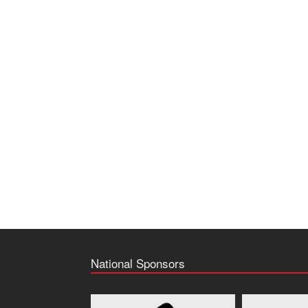
National Sponsors