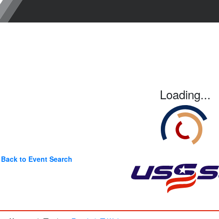
Loading...
Back to Event Search