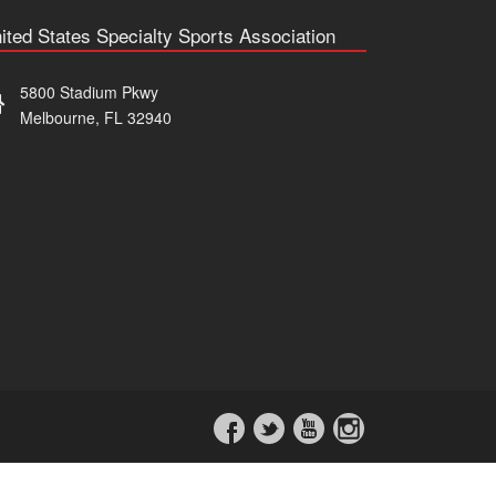
ited States Specialty Sports Association
5800 Stadium Pkwy
Melbourne, FL 32940