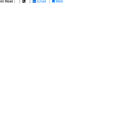
nt Host :
|
|
Email
|
Web