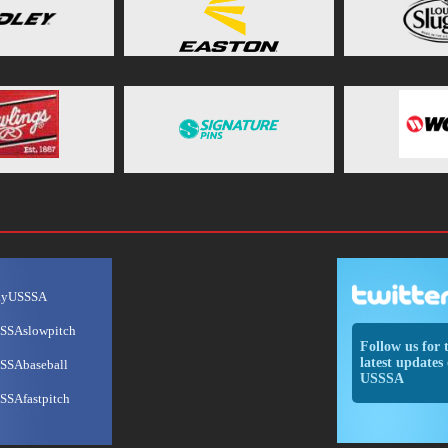
ayUSSSA
SSAslowpitch
Follow us for 
latest updates 
SSAbaseball
USSSA
SSAfastpitch