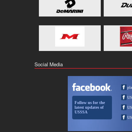
Social Media
pl
US
Follow us for the
latest updates of
US
USSSA
US