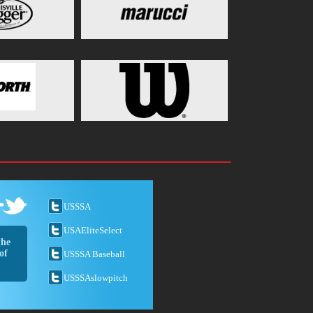
USSSA
USAEliteSelect
the
of
USSSA Baseball
USSSAslowpitch