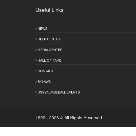
Useful Links
NEWS
HELP CENTER
MEDIA CENTER
HALL OF FAME
CONTACT
BYLAWS
USSSA BASEBALL EVENTS
1996 - 2026 © All Rights Reserved.