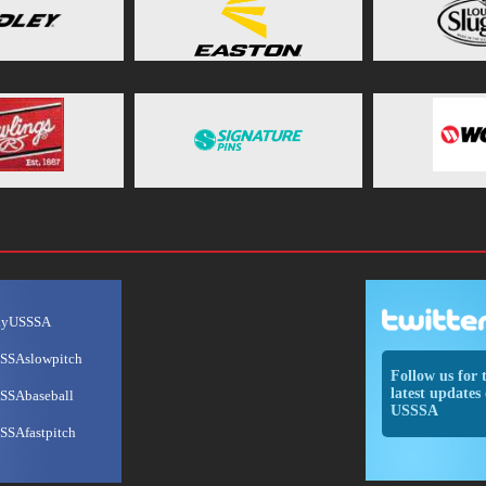
ayUSSSA
SSAslowpitch
Follow us for 
latest updates 
SSAbaseball
USSSA
SSAfastpitch