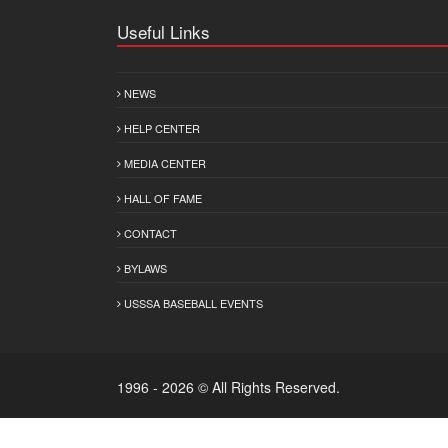
Useful Links
NEWS
HELP CENTER
MEDIA CENTER
HALL OF FAME
CONTACT
BYLAWS
USSSA BASEBALL EVENTS
1996 - 2026 © All Rights Reserved.