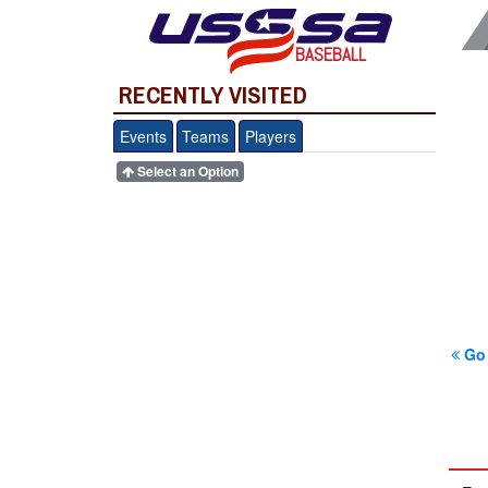
BASEBALL
RECENTLY VISITED
Events
Teams
Players
Select an Option
Go 