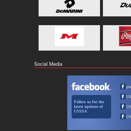
Social Media
pl
US
Follow us for the
latest updates of
US
USSSA
US