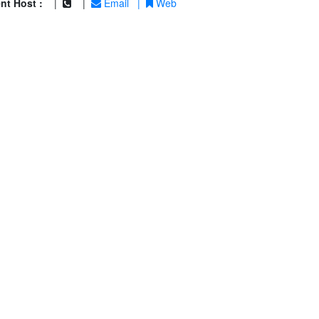
nt Host :
|
|
Email
|
Web