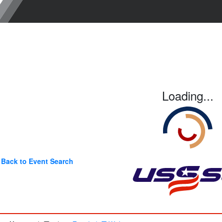
Loading...
Back to Event Search