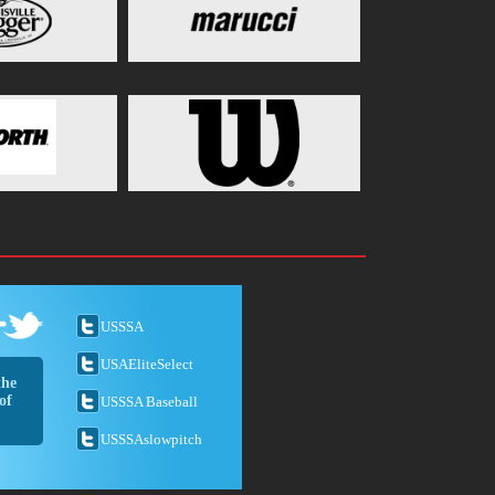
USSSA
USAEliteSelect
the
of
USSSA Baseball
USSSAslowpitch