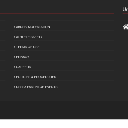
Un
ABUSE/ MOLESTATION
ATHLETE SAFETY
TERMS OF USE
PRIVACY
CAREERS
POLICIES & PROCEDURES
USSSA FASTPITCH EVENTS