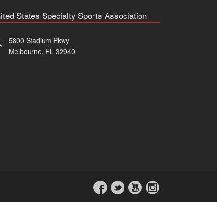
ited States Specialty Sports Association
5800 Stadium Pkwy
Melbourne, FL 32940