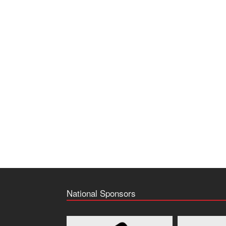
National Sponsors